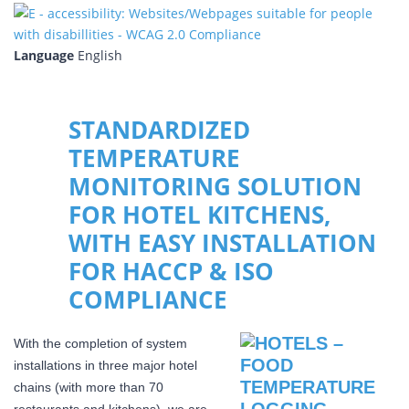
Language
English
STANDARDIZED
TEMPERATURE
MONITORING SOLUTION
FOR HOTEL KITCHENS,
WITH EASY INSTALLATION
FOR HACCP & ISO
COMPLIANCE
With the completion of system
installations in three major hotel
chains (with more than 70
restaurants and kitchens), we are