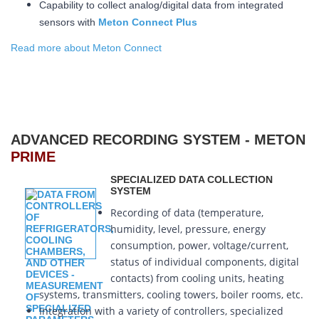
Capability to collect analog/digital data from integrated
sensors with
Meton Connect Plus
Read more about Meton Connect
ADVANCED RECORDING SYSTEM - METON
PRIME
SPECIALIZED DATA COLLECTION
SYSTEM
Recording of data (temperature,
humidity, level, pressure, energy
consumption, power, voltage/current,
status of individual components, digital
contacts) from cooling units, heating
systems, transmitters, cooling towers, boiler rooms, etc.
Integration with a variety of controllers, specialized