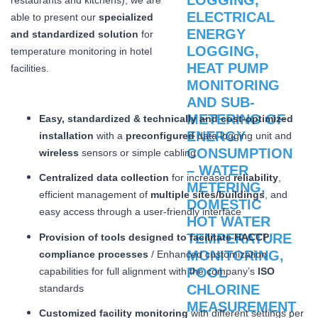
able to present our
specialized
and standardized solution
for
temperature monitoring in hotel
facilities.
Easy, standardized & technically and cost-optimized
installation
with a
preconfigured
data logging unit and
wireless
sensors or simple cabling
Centralized data collection
for increased
reliability
,
efficient management of
multiple sites/buildings
, and
easy access through a user-friendly interface
Provision of tools designed to facilitate HACCP
compliance processes
/ Enhanced customization
capabilities for full alignment with the company’s
ISO
standards
Customized facility monitoring
with different settings per