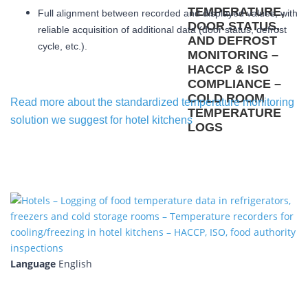
Full alignment between recorded and displayed values, with
reliable acquisition of additional data (door status, defrost
cycle, etc.).
Read more about the standardized temperature monitoring
solution we suggest for hotel kitchens
Language
English