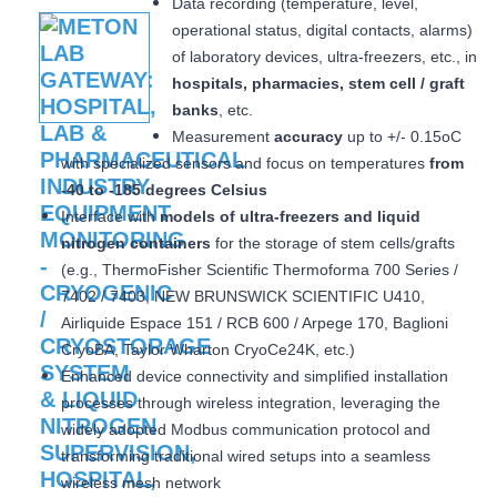
Data recording (temperature, level,
operational status, digital contacts, alarms)
of laboratory devices, ultra-freezers, etc., in
hospitals, pharmacies, stem cell / graft
banks
, etc.
Measurement
accuracy
up to +/- 0.15oC
with specialized sensors and focus on temperatures
from
-40 to -185 degrees Celsius
Interface with
models of ultra-freezers and liquid
nitrogen containers
for the storage of stem cells/grafts
(e.g., ThermoFisher Scientific Thermoforma 700 Series /
7402 / 7403, NEW BRUNSWICK SCIENTIFIC U410,
Airliquide Espace 151 / RCB 600 / Arpege 170, Baglioni
CryoBA, Taylor Wharton CryoCe24K, etc.)
Enhanced device connectivity and simplified installation
processes through wireless integration, leveraging the
widely adopted Modbus communication protocol and
transforming traditional wired setups into a seamless
wireless mesh network