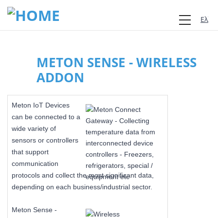
Ελλη
METON SENSE - WIRELESS
ADDON
Meton IoT Devices
can be connected to a
wide variety of
sensors or controllers
that support
communication
protocols and collect the most significant data,
depending on each business/industrial sector.
Meton Sense -