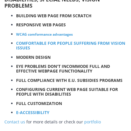
PROBLEMS
BUILDING WEB PAGE FROM SCRATCH
RESPONSIVE WEB PAGES
WCAG comformance advantages
COMFORTABLE FOR PEOPLE SUFFERING FROM VISION
ISSUES
MODERN DESIGN
EYE PROBLEMS DON'T INCOMMODE FULL AND
EFFECTIVE WEBPAGE FUNCTIONALITY
FULL COMPLIANCE WITH E.U. SUBSIDIES PROGRAMS
CONFIGURING CURRENT WEB PAGE SUITABLE FOR
PEOPLE WITH DISABILITIES
FULL CUSTOMIZATION
E-ACCESSIBILITY
Contact us
for more details or check our
portfolio