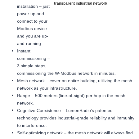
installation – just
power up and
connect to your
Modbus device
and you are up-
and-running.
Instant
commissioning –
3 simple steps,
commissioning the W-Modbus network in minutes.
Mesh network – cover an entire building, utilizing the mesh
network as your infrastructure.
Range – 500 meters (line-of-sight) per hop in the mesh
network.
Cognitive Coexistence – LumenRadio’s patented
technology provides industrial-grade reliability and immunity
to interference.
Self-optimizing network – the mesh network will always find