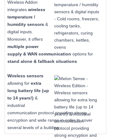
Wireless Addon
integrates
wireless
temperature /
humidity sensors
&
digital inputs.
Moreover, it offers
multiple power
supply & WAN communication
options for
stand alone & fallback situations
Wireless sensors
allowing for
extra
long
battery life (up
to 14 years!)
&
industrial
communication protocol providing strong
encryption and wide range in order to cover
several levels of a building