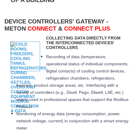
DEVICE CONTROLLERS' GATEWAY -
METON
CONNECT
&
CONNECT PLUS
COLLECTING DATA DIRECTLY FROM
THE INTERCONNECTED DEVICES'
CONTROLLERS
Recording of data (temperature,
operational status of individual components,
digital contacts) of cooling control devices,
refrigeration chambers, refrigerators,
freezers, product storage areas, etc. Interfacing with a
variety of controllers (e.g., Dixell, Pego, Eliwell, LAE, etc.)
widely used in professional spaces that support the Modbus
Protocol
Monitoring of energy data (energy consumption, power,
network voltage, current) in conjunction with a smart energy
meter