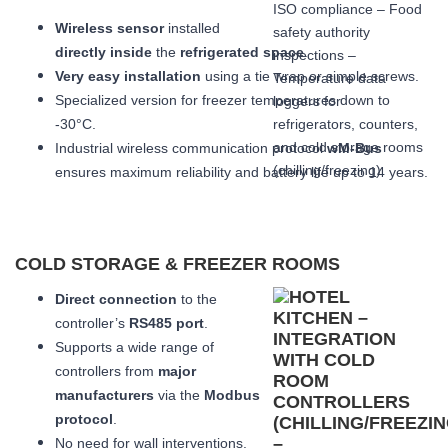
Wireless sensor
installed
directly inside
the
refrigerated space
.
Very easy installation
using a tie wrap or simple screws.
Specialized version for freezer temperatures down to
-30°C.
Industrial wireless communication protocol
wM-Bus
ensures maximum reliability and battery life up to 14 years.
COLD STORAGE & FREEZER ROOMS
Direct connection
to the
controller’s
RS485 port
.
Supports a wide range of
controllers from
major
manufacturers
via the
Modbus
protocol
.
No need for wall interventions.