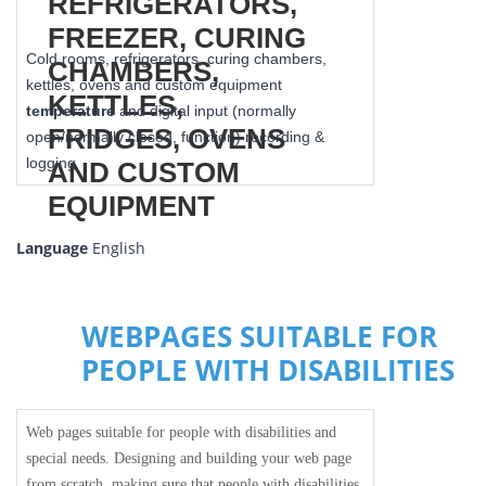
Cold rooms, refrigerators, curing chambers,
kettles, ovens and custom equipment
temperature
and digital input (normally
open/normally closed, function) recording &
logging
Language
English
WEBPAGES SUITABLE FOR
PEOPLE WITH DISABILITIES
Web pages suitable for people with disabilities and
special needs. Designing and building your web page
from scratch, making sure that people with disabilities