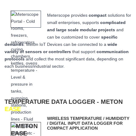
Meterscope provides
compact
solutions for
small enterprises, supports
complicated
and large scale modular projects
and
can be customized to cover
specific
demands
: Meton IoT Devices can be connected to a
wide
variety of sensors or controllers
that
support
communication
protocols
and collect the most significant data,
depending on
each business/industrial sector.
TEMPERATURE DATA LOGGER - METON
EASE
WIRELESS TEMPERATURE / HUMIDIDTY
/ DIGITAL INPUT DATA LOGGER FOR
COMPACT APPLICATION