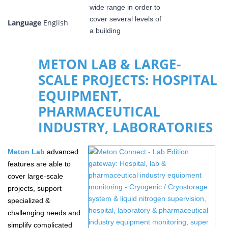
Language
English
METON LAB & LARGE-
SCALE PROJECTS: HOSPITAL
EQUIPMENT,
PHARMACEUTICAL
INDUSTRY, LABORATORIES
Meton
Lab
advanced
features are able to
cover large-scale
projects, support
specialized &
challenging needs and
simplify complicated