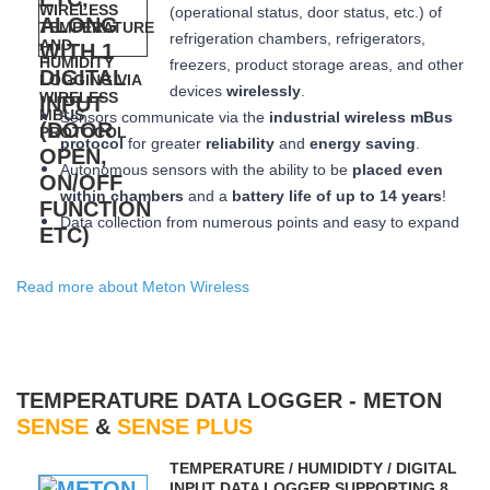
(operational status, door status, etc.) of
refrigeration chambers, refrigerators,
freezers, product storage areas, and other
devices
wirelessly
.
Sensors communicate via the
industrial wireless mBus
protocol
for greater
reliability
and
energy saving
.
Autonomous sensors with the ability to be
placed
even
within chambers
and a
battery life of up to 14 years
!
Data collection from numerous points and easy to expand
Read more about Meton Wireless
TEMPERATURE DATA LOGGER - METON
SENSE
&
SENSE PLUS
ΤEMPERATURE / HUMIDIDTY / DIGITAL
INPUT DATA LOGGER SUPPORTING 8