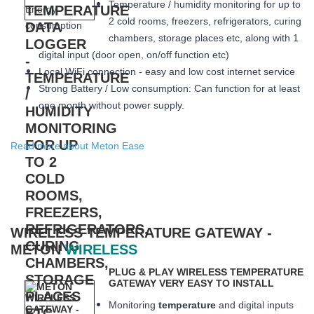
Temperature / humidity monitoring for up to
2 cold rooms, freezers, refrigerators, curing
chambers, storage places etc, along with 1
digital input (door open, on/off function etc)
Local WiFi connection - easy and low cost internet service
Strong Battery / Low consumption: Can function for at least
one month
without power supply.
Read more about Meton Ease
WIRELESS TEMPERATURE GATEWAY -
METON
WIRELESS
PLUG & PLAY WIRELESS TEMPERATURE
GATEWAY VERY EASY TO INSTALL
Monitoring
temperature
and digital inputs