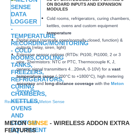
ON BOARD INPUTS AND EXPANSION
MODULES
Cold rooms, refrigerators, curing chambers,
kettles, ovens and custom equipment
temperature
Digital input (normally open/normally closed, function) &
outputs (relay, siren, light)
Extensive sensor options (RTDs: Pt100, Pt1000, 2 or 3
wire, Thermistors: NTC or PTC, Thermocouple K, J,
generic signal transmitters 4...20mA, 0-10V) for a
vast
temperature range
(-200°C to +1800°C), high metering
accuracy
and
long-distance coverage
with the
Meton
Sense Plus
Read more about Meton Sense
METON
SENSE
- WIRELESS ADDON EXTRA
FEATURES