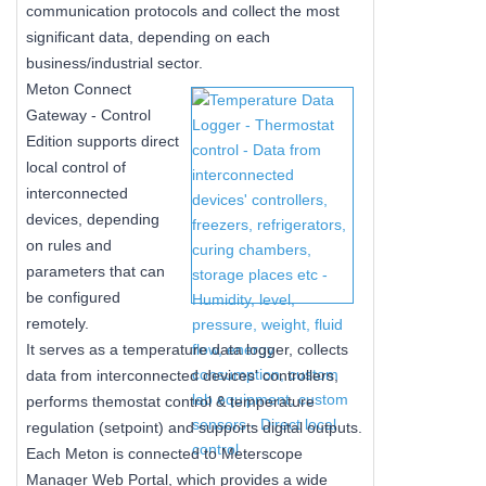
communication protocols and collect the most
significant data, depending on each
business/industrial sector.
Meton Connect
Gateway - Control
Edition supports direct
local control of
interconnected
devices, depending
on rules and
parameters that can
be configured
remotely.
It serves as a temperature data logger, collects
data from interconnected devices' controllers,
performs themostat control & temperature
regulation (setpoint) and supports digital outputs.
Each Meton is connected to Meterscope
Manager Web Portal, which provides a wide