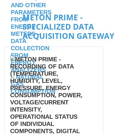
METON PRIME -
SPECIALIZED DATA
ACQUISITION GATEWAY