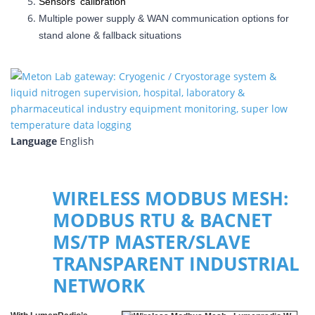
Sensors' calibration
Multiple power supply & WAN communication options for
stand alone & fallback situations
Language
English
WIRELESS MODBUS MESH:
MODBUS RTU & BACNET
MS/TP MASTER/SLAVE
TRANSPARENT INDUSTRIAL
NETWORK