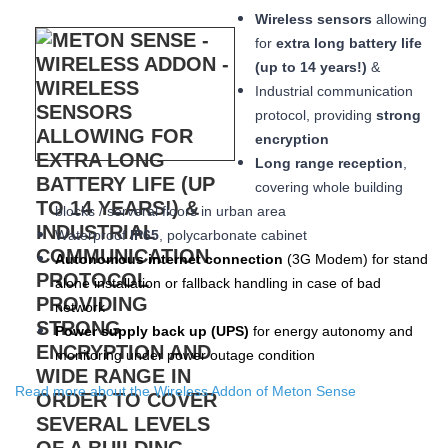
Wireless sensors
allowing
for
extra long
battery life
(up to 14 years!)
&
Industrial communication
protocol, providing
strong
encryption
Long range reception
,
covering whole building
blocks / serveral floors in urban area
W
aterproof
IP65
, polycarbonate cabinet
Autonomous internet connection
(3
G
Modem
) for stand
alone installation or fallback handling in case of bad
network
Power supply back up (
UPS
)
for energy autonomy and
monitoring under power outage condition
Read more about the Wireless Addon of Meton Sense