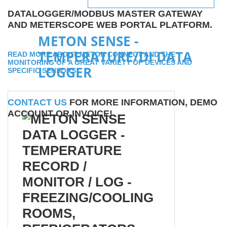
DATALOGGER/MODBUS MASTER GATEWAY
AND METERSCOPE WEB PORTAL PLATFORM.
METON SENSE -
TEMPERATURE/DI DATA
READ MORE ABOUT METON CONNECT AND THE
MONITORING OF A GREAT VARIETY OF DEVICES AND
LOGGER
SPECIFIC SENSORS
CONTACT US
FOR MORE INFORMATION, DEMO
ACCOUNT OR INVOICE!