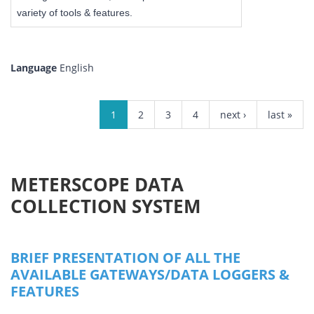
variety of tools & features.
Language
English
PAGES
1
2
3
4
next ›
last »
METERSCOPE DATA
COLLECTION SYSTEM
BRIEF PRESENTATION OF ALL THE
AVAILABLE GATEWAYS/DATA LOGGERS &
FEATURES