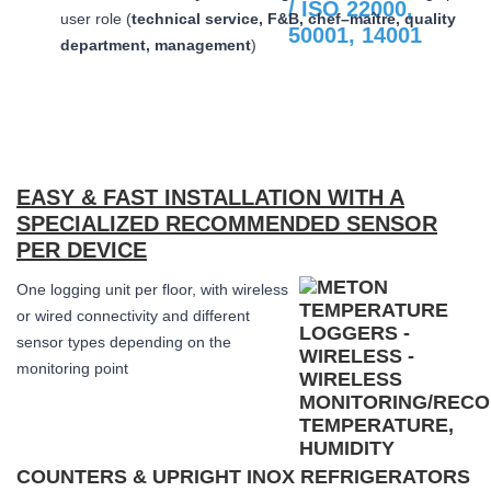
user role (
technical service, F&B, chef–maître, quality
department, management
)
EASY & FAST INSTALLATION WITH A
SPECIALIZED RECOMMENDED SENSOR
PER DEVICE
One logging unit per floor, with wireless
or wired connectivity and different
sensor types depending on the
monitoring point
COUNTERS & UPRIGHT INOX REFRIGERATORS