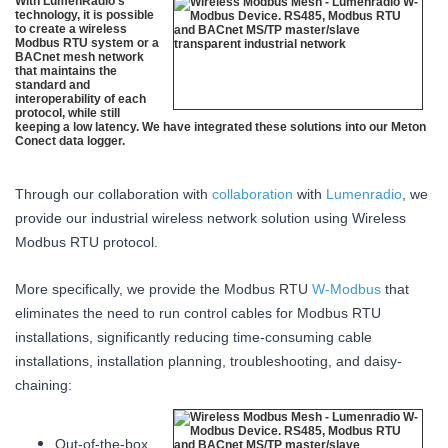
With LumenRadio’s
technology, it is possible
to create a wireless
Modbus RTU system or a
BACnet mesh network
that maintains the
standard and
interoperability of each
protocol, while still
keeping a low latency. We have integrated these solutions into our Meton
Conect data logger.
Through our collaboration with
collaboration
with
Lumenradio
, we
provide our industrial wireless network solution using Wireless
Modbus RTU protocol.
More specifically, we provide the Modbus RTU
W-Modbus
that
eliminates the need to run control cables for Modbus RTU
installations, significantly reducing time-consuming cable
installations, installation planning, troubleshooting, and daisy-
chaining:
Out-of-the-box