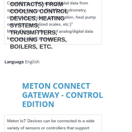
Capability to collect analog/digital data from
specialized sensors (fluid flow, hydrometry,
conductivity, ethylene concentration, heat pump
operation, specialized scales, etc.)"
Meton Prime - Collection of analog/digital data
from specialized sensors.
Language
English
METON CONNECT
GATEWAY - CONTROL
EDITION
Meton IoT Devices can be connected to a wide
variety of sensors or controllers that support