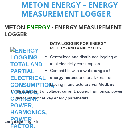
METON ENERGY – ENERGY
MEASUREMENT LOGGER
- ENERGY MEASUREMENT
METON
ENERGY
LOGGER
DATA LOGGER FOR ENERGY
METERS AND ANALYZERS
Centralized and distributed logging of
total electricity consumption
Compatible with a
wide range of
energy meters
and analyzers from
leading manufacturers
via Modbus
Measurement of voltage, current, power, harmonics, power
factor, and other key energy parameters
Language
English