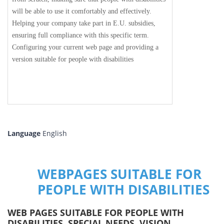
will be able to use it comfortably and effectively.
Helping your company take part in E.U. subsidies,
ensuring full compliance with this specific term.
Configuring your current web page and providing a
version suitable for people with disabilities
Language
English
WEBPAGES SUITABLE FOR
PEOPLE WITH DISABILITIES
WEB PAGES SUITABLE FOR PEOPLE WITH
DISABILITIES, SPECIAL NEEDS, VISION