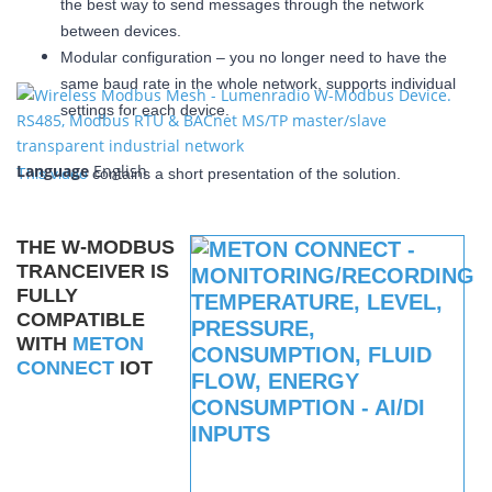
the best way to send messages through the network
between devices.
Modular configuration – you no longer need to have the
same baud rate in the whole network, supports individual
settings for each device.
Language
English
This video
contains a short presentation of the solution.
THE W-MODBUS
TRANCEIVER IS
FULLY
COMPATIBLE
WITH
METON
CONNECT
IOT