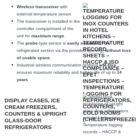
Wireless transceiver
with
external temperature sensor.
The transceiver is installed in the
controller compartment of the
unit for
maximum range
.
The
probe
-type sensor is
easily installed
in the
refrigerated section via the provided opening,
without loss
of usable space
.
Industrial wireless communication protocol
wM-Bus
ensures maximum reliability and battery life of up to
14
years
.
DISPLAY CASES, ICE
CREAM FREEZERS,
COUNTERS & UPRIGHT
GLASS-DOOR
REFRIGERATORS