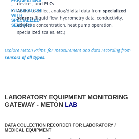
devices, and
PLCs
Ability to collect analog/digital data from
specialized
sensors
(liquid flow, hydrometry data, conductivity,
ethylene concentration, heat pump operation,
specialized scales, etc.)
Explore Meton Prime, for measurement and data recording from
sensors of all types
.
LABORATORY EQUIPMENT MONITORING
GATEWAY - METON
LAB
DATA COLLECTION RECORDER FOR LABORATORY /
MEDICAL EQUIPMENT