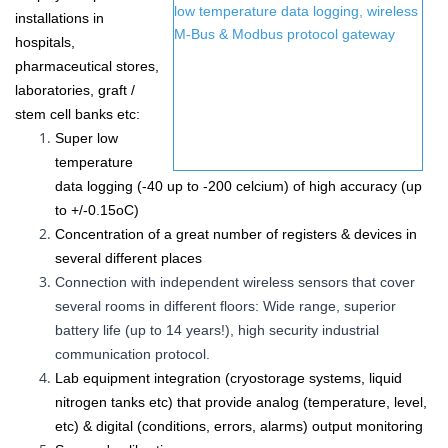
installations in
hospitals,
pharmaceutical stores,
laboratories, graft /
stem cell banks etc
:
Super low
temperature
data logging (-40 up to -200 celcium) of high accuracy (up
to
+/-0.15
oC
)
Concentration of a great number of
registers &
devices in
several different places
Connection with independent wireless sensors that cover
several rooms in different floors: Wide range, superior
battery life (up to 14 years!), high security industrial
communication protocol.
Lab equipment integration (cryostorage systems, liquid
nitrogen tanks etc) that provide analog (temperature, level,
etc) & digital (conditions, errors, alarms) output monitoring