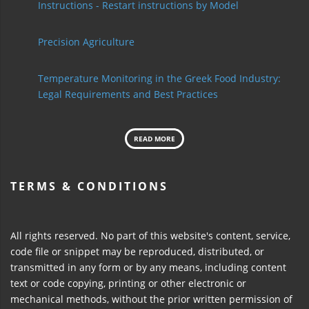
Instructions - Restart instructions by Model
Precision Agriculture
Temperature Monitoring in the Greek Food Industry:
Legal Requirements and Best Practices
READ MORE
TERMS & CONDITIONS
All rights reserved. No part of this website's content, service,
code file or snippet may be reproduced, distributed, or
transmitted in any form or by any means, including content
text or code copying, printing or other electronic or
mechanical methods, without the prior written permission of