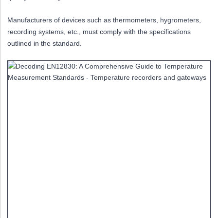
Manufacturers of devices such as thermometers, hygrometers,
recording systems, etc., must comply with the specifications
outlined in the standard.