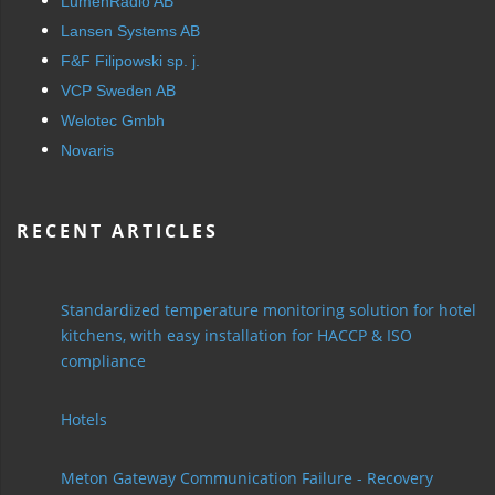
LumenRadio AB
Lansen Systems AB
F&F Filipowski sp. j.
VCP Sweden AB
Welotec Gmbh
Novaris
RECENT ARTICLES
Standardized temperature monitoring solution for hotel
kitchens, with easy installation for HACCP & ISO
compliance
Hotels
Meton Gateway Communication Failure - Recovery