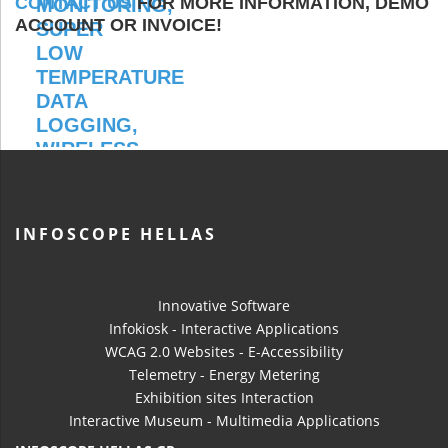
CONTACT US
FOR MORE INFORMATION, DEMO
ACCOUNT OR INVOICE!
INFOSCOPE HELLAS
Innovative Software
Infokiosk - Interactive Applications
WCAG 2.0 Websites - E-Accessibility
Telemetry - Energy Metering
Exhibition sites Interaction
Interactive Museum - Multimedia Applications