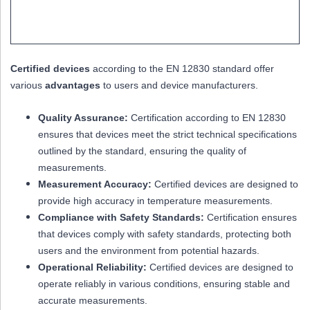
Certified devices
according to the EN 12830 standard offer
various
advantages
to users and device manufacturers.
Quality Assurance:
Certification according to EN 12830
ensures that devices meet the strict technical specifications
outlined by the standard, ensuring the quality of
measurements.
Measurement Accuracy:
Certified devices are designed to
provide high accuracy in temperature measurements.
Compliance with Safety Standards:
Certification ensures
that devices comply with safety standards, protecting both
users and the environment from potential hazards.
Operational Reliability:
Certified devices are designed to
operate reliably in various conditions, ensuring stable and
accurate measurements.