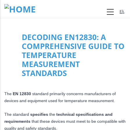
Ελλη
DECODING EN12830: A
COMPREHENSIVE GUIDE TO
TEMPERATURE
MEASUREMENT
STANDARDS
The
EN 12830
standard primarily concerns manufacturers of
devices and equipment used for temperature measurement.
The standard
specifies
the
technical specifications and
requirements
that these devices must meet to be compatible with
quality and safety standards.