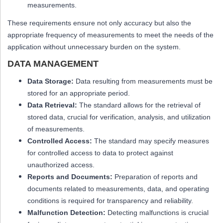
measurements.
These requirements ensure not only accuracy but also the
appropriate frequency of measurements to meet the needs of the
application without unnecessary burden on the system.
DATA MANAGEMENT
Data Storage:
Data resulting from measurements must be
stored for an appropriate period.
Data Retrieval:
The standard allows for the retrieval of
stored data, crucial for verification, analysis, and utilization
of measurements.
Controlled Access:
The standard may specify measures
for controlled access to data to protect against
unauthorized access.
Reports and Documents:
Preparation of reports and
documents related to measurements, data, and operating
conditions is required for transparency and reliability.
Malfunction Detection:
Detecting malfunctions is crucial