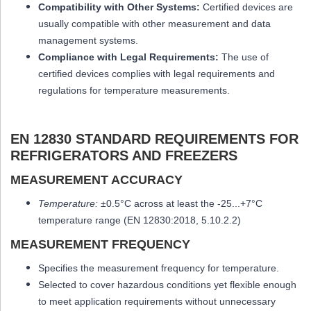
Compatibility with Other Systems:
Certified devices are
usually compatible with other measurement and data
management systems.
Compliance with Legal Requirements:
The use of
certified devices complies with legal requirements and
regulations for temperature measurements.
EN 12830 STANDARD REQUIREMENTS FOR
REFRIGERATORS AND FREEZERS
MEASUREMENT ACCURACY
Temperature:
±0.5°C across at least the -25...+7
°C
temperature range (EN 12830:2018, 5.10.2.2)
MEASUREMENT FREQUENCY
Specifies the measurement frequency for temperature.
Selected to cover hazardous conditions yet flexible enough
to meet application requirements without unnecessary