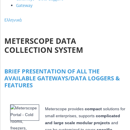
Gateway
Ελληνικά
METERSCOPE DATA
COLLECTION SYSTEM
BRIEF PRESENTATION OF ALL THE
AVAILABLE GATEWAYS/DATA LOGGERS &
FEATURES
Meterscope provides
compact
solutions for
small enterprises, supports
complicated
and large scale modular projects
and
can be customized to cover
specific