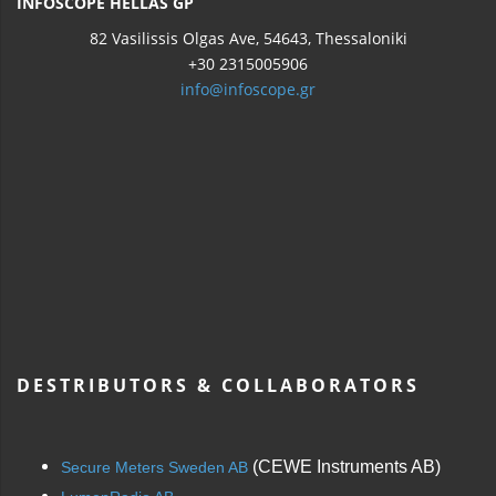
INFOSCOPE HELLAS GP
82 Vasilissis Olgas Ave, 54643, Thessaloniki
+30 2315005906
info@infoscope.gr
DESTRIBUTORS & COLLABORATORS
(CEWE Instruments AB)
Secure Meters Sweden AB