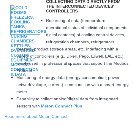
COLLECTING DATA DIRECTLY FROM
THE INTERCONNECTED DEVICES'
CONTROLLERS
Recording of data (temperature,
operational status of individual components,
digital contacts) of cooling control devices,
refrigeration chambers, refrigerators,
freezers, product storage areas, etc. Interfacing with a
variety of controllers (e.g., Dixell, Pego, Eliwell, LAE, etc.)
widely used in professional spaces that support the Modbus
Protocol
Monitoring of energy data (energy consumption, power,
network voltage, current) in conjunction with a smart energy
meter
Capability to collect analog/digital data from integrated
sensors with
Meton Connect Plus
Read more about Meton Connect