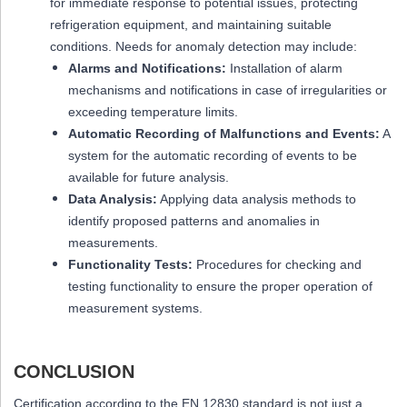
for immediate response to potential issues, protecting
refrigeration equipment, and maintaining suitable
conditions. Needs for anomaly detection may include:
Alarms and Notifications:
Installation of alarm
mechanisms and notifications in case of irregularities or
exceeding temperature limits.
Automatic Recording of Malfunctions and Events:
A
system for the automatic recording of events to be
available for future analysis.
Data Analysis:
Applying data analysis methods to
identify proposed patterns and anomalies in
measurements.
Functionality Tests:
Procedures for checking and
testing functionality to ensure the proper operation of
measurement systems.
CONCLUSION
Certification according to the EN 12830 standard is not just a