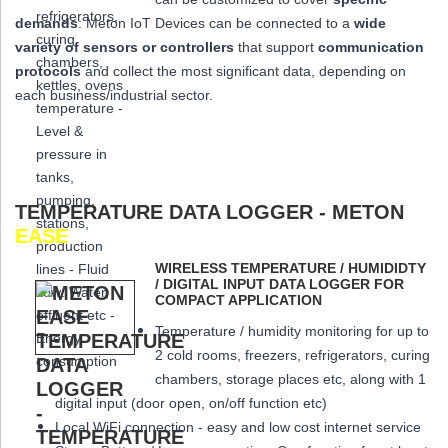
demands
: Meton IoT Devices can be connected to a
wide
variety of sensors or controllers
that
support
communication
protocols
and collect the most significant data,
depending on
each business/industrial sector.
TEMPERATURE DATA LOGGER - METON
EASE
WIRELESS TEMPERATURE / HUMIDIDTY
/ DIGITAL INPUT DATA LOGGER FOR
COMPACT APPLICATION
Temperature / humidity monitoring for up to
2 cold rooms, freezers, refrigerators, curing
chambers, storage places etc, along with 1
digital input (door open, on/off function etc)
Local WiFi connection - easy and low cost internet service