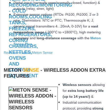
Digital input (normally open/normally closed, function) &
outputs (relay, siren, light)
Extensive sensor options (RTDs: Pt100, Pt1000, 2 or 3
wire, Thermistors: NTC or PTC, Thermocouple K, J,
generic signal transmitters 4...20mA, 0-10V) for a
vast
temperature range
(-200°C to +1800°C), high metering
accuracy
and
long-distance coverage
with the
Meton
Sense Plus
Read more about Meton Sense
METON
SENSE
- WIRELESS ADDON EXTRA
FEATURES
Wireless sensors
allowing
for
extra long
battery life
(up to 14 years!)
&
Industrial communication
protocol, providing
strong