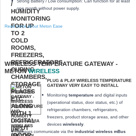
Strong Battery / Low consumption: Can function for at least
one month
without power supply.
Read more about Meton Ease
WIRELESS TEMPERATURE GATEWAY -
METON
WIRELESS
PLUG & PLAY WIRELESS TEMPERATURE
GATEWAY VERY EASY TO INSTALL
Monitoring
temperature
and digital inputs
(operational status, door status, etc.) of
refrigeration chambers, refrigerators,
freezers, product storage areas, and other
devices
wirelessly
.
Sensors communicate via the
industrial wireless mBus