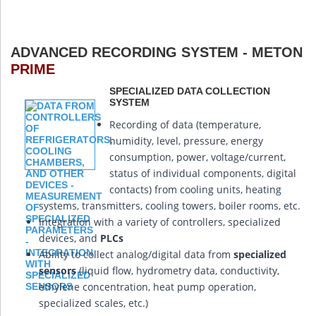
ADVANCED RECORDING SYSTEM - METON
PRIME
SPECIALIZED DATA COLLECTION
SYSTEM
Recording of data (temperature,
humidity, level, pressure, energy
consumption, power, voltage/current,
status of individual components, digital
contacts) from cooling units, heating
systems, transmitters, cooling towers, boiler rooms, etc.
Integration with a variety of controllers, specialized
devices, and
PLCs
Ability to collect analog/digital data from
specialized
sensors
(liquid flow, hydrometry data, conductivity,
ethylene concentration, heat pump operation,
specialized scales, etc.)