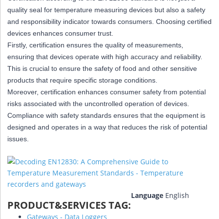
quality seal for temperature measuring devices but also a safety
and responsibility indicator towards consumers. Choosing certified
devices enhances consumer trust.
Firstly, certification ensures the quality of measurements,
ensuring that devices operate with high accuracy and reliability.
This is crucial to ensure the safety of food and other sensitive
products that require specific storage conditions.
Moreover, certification enhances consumer safety from potential
risks associated with the uncontrolled operation of devices.
Compliance with safety standards ensures that the equipment is
designed and operates in a way that reduces the risk of potential
issues.
Language
English
PRODUCT&SERVICES TAG:
Gateways - Data Loggers