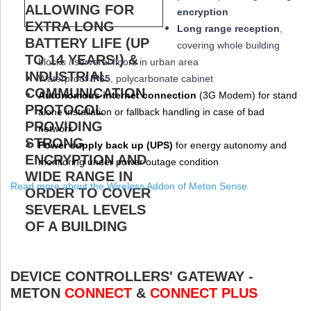
encryption
Long range reception
,
covering whole building
blocks / serveral floors in urban area
W
aterproof
IP65
, polycarbonate cabinet
Autonomous internet connection
(3
G
Modem
) for stand
alone installation or fallback handling in case of bad
network
Power supply back up (
UPS
)
for energy autonomy and
monitoring under power outage condition
Read more about the Wireless Addon of Meton Sense
DEVICE CONTROLLERS' GATEWAY -
METON
CONNECT
&
CONNECT PLUS