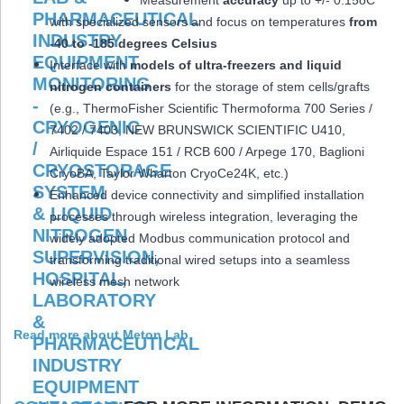
Measurement
accuracy
up to +/- 0.15oC
with specialized sensors and focus on temperatures
from
-40 to -185 degrees Celsius
Interface with
models of ultra-freezers and liquid
nitrogen containers
for the storage of stem cells/grafts
(e.g., ThermoFisher Scientific Thermoforma 700 Series /
7402 / 7403, NEW BRUNSWICK SCIENTIFIC U410,
Airliquide Espace 151 / RCB 600 / Arpege 170, Baglioni
CryoBA, Taylor Wharton CryoCe24K, etc.)
Enhanced device connectivity and simplified installation
processes through wireless integration, leveraging the
widely adopted Modbus communication protocol and
transforming traditional wired setups into a seamless
wireless mesh network
Read more about Meton Lab