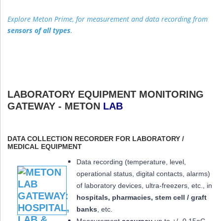
Explore Meton Prime, for measurement and data recording from
sensors of all types
.
LABORATORY EQUIPMENT MONITORING
GATEWAY - METON
LAB
DATA COLLECTION RECORDER FOR LABORATORY /
MEDICAL EQUIPMENT
Data recording (temperature, level,
operational status, digital contacts, alarms)
of laboratory devices, ultra-freezers, etc., in
hospitals, pharmacies, stem cell / graft
banks
, etc.