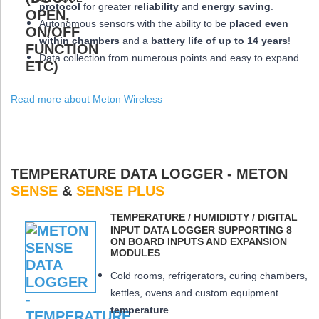
protocol
for greater
reliability
and
energy saving
.
Autonomous sensors with the ability to be
placed
even
within chambers
and a
battery life of up to 14 years
!
Data collection from numerous points and easy to expand
Read more about Meton Wireless
TEMPERATURE DATA LOGGER - METON
SENSE
&
SENSE PLUS
ΤEMPERATURE / HUMIDIDTY / DIGITAL
INPUT DATA LOGGER SUPPORTING 8
ON BOARD INPUTS AND EXPANSION
MODULES
Cold rooms, refrigerators, curing chambers,
kettles, ovens and custom equipment
temperature