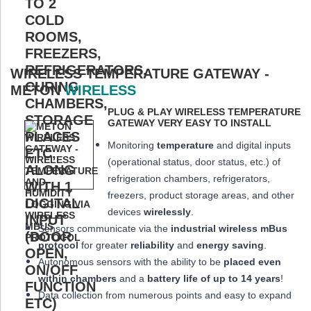
WIRELESS TEMPERATURE GATEWAY -
METON
WIRELESS
PLUG & PLAY WIRELESS TEMPERATURE
GATEWAY VERY EASY TO INSTALL
Monitoring
temperature
and digital inputs
(operational status, door status, etc.) of
refrigeration chambers, refrigerators,
freezers, product storage areas, and other
devices
wirelessly
.
Sensors communicate via the
industrial wireless mBus
protocol
for greater
reliability
and
energy saving
.
Autonomous sensors with the ability to be
placed
even
within chambers
and a
battery life of up to 14 years
!
Data collection from numerous points and easy to expand