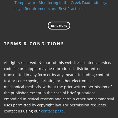
Temperature Monitoring in the Greek Food Industry:
Legal Requirements and Best Practices
READ MORE
TERMS & CONDITIONS
All rights reserved. No part of this website's content, service,
code file or snippet may be reproduced, distributed, or
transmitted in any form or by any means, including content
text or code copying, printing or other electronic or
mechanical methods, without the prior written permission of
the publisher, except in the case of brief quotations
embodied in critical reviews and certain other noncommercial
uses permitted by copyright law. For permission requests,
contact us using our
contact page
.