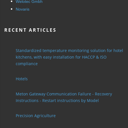
Welotec Gmbh
Novaris
RECENT ARTICLES
Standardized temperature monitoring solution for hotel
kitchens, with easy installation for HACCP & ISO
compliance
Hotels
Meton Gateway Communication Failure - Recovery
Instructions - Restart instructions by Model
Precision Agriculture