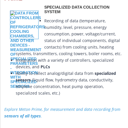
SPECIALIZED DATA COLLECTION
SYSTEM
Recording of data (temperature,
humidity, level, pressure, energy
consumption, power, voltage/current,
status of individual components, digital
contacts) from cooling units, heating
systems, transmitters, cooling towers, boiler rooms, etc.
Integration with a variety of controllers, specialized
devices, and
PLCs
Ability to collect analog/digital data from
specialized
sensors
(liquid flow, hydrometry data, conductivity,
ethylene concentration, heat pump operation,
specialized scales, etc.)
Explore Meton Prime, for measurement and data recording from
sensors of all types
.