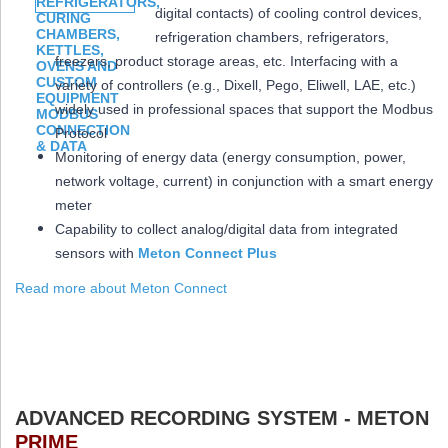
digital contacts) of cooling control devices,
refrigeration chambers, refrigerators,
freezers, product storage areas, etc. Interfacing with a
variety of controllers (e.g., Dixell, Pego, Eliwell, LAE, etc.)
widely used in professional spaces that support the Modbus
Protocol
Monitoring of energy data (energy consumption, power,
network voltage, current) in conjunction with a smart energy
meter
Capability to collect analog/digital data from integrated
sensors with
Meton Connect Plus
Read more about Meton Connect
ADVANCED RECORDING SYSTEM - METON
PRIME