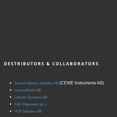
DESTRIBUTORS & COLLABORATORS
(CEWE Instruments AB)
Secure Meters Sweden AB
LumenRadio AB
Lansen Systems AB
F&F Filipowski sp. j.
VCP Sweden AB