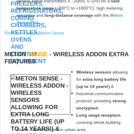
generic signal transmitters 4...20mA, 0-10V) for a
vast
temperature range
(-200°C to +1800°C), high metering
accuracy
and
long-distance coverage
with the
Meton
Sense Plus
Read more about Meton Sense
METON
SENSE
- WIRELESS ADDON EXTRA
FEATURES
Wireless sensors
allowing
for
extra long
battery life
(up to 14 years!)
&
Industrial communication
protocol, providing
strong
encryption
Long range reception
,
covering whole building
blocks / serveral floors in urban area