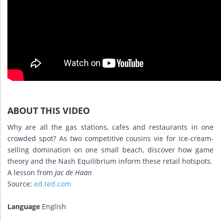
ABOUT THIS VIDEO
Why are all the gas stations, cafes and restaurants in one
crowded spot? As two competitive cousins vie for ice-cream-
selling domination on one small beach, discover how game
theory and the Nash Equilibrium inform these retail hotspots.
A lesson from
Jac de Haan
Source:
ed.ted.com
Language
English