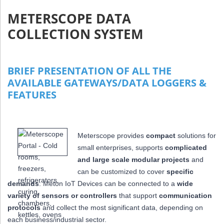
METERSCOPE DATA
COLLECTION SYSTEM
BRIEF PRESENTATION OF ALL THE
AVAILABLE GATEWAYS/DATA LOGGERS &
FEATURES
Meterscope provides
compact
solutions for
small enterprises, supports
complicated
and large scale modular projects
and
can be customized to cover
specific
demands
: Meton IoT Devices can be connected to a
wide
variety of sensors or controllers
that
support
communication
protocols
and collect the most significant data,
depending on
each business/industrial sector.