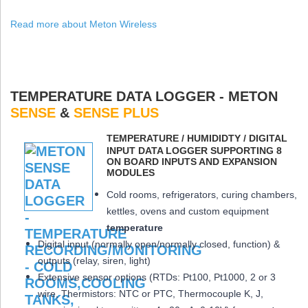
Read more about Meton Wireless
TEMPERATURE DATA LOGGER - METON
SENSE
&
SENSE PLUS
ΤEMPERATURE / HUMIDIDTY / DIGITAL
INPUT DATA LOGGER SUPPORTING 8
ON BOARD INPUTS AND EXPANSION
MODULES
Cold rooms, refrigerators, curing chambers,
kettles, ovens and custom equipment
temperature
Digital input (normally open/normally closed, function) &
outputs (relay, siren, light)
Extensive sensor options (RTDs: Pt100, Pt1000, 2 or 3
wire, Thermistors: NTC or PTC, Thermocouple K, J,