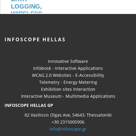
INFOSCOPE HELLAS
Innovative Software
Infokiosk - Interactive Applications
WCAG 2.0 Websites - E-Accessibility
Telemetry - Energy Metering
Exhibition sites Interaction
Interactive Museum - Multimedia Applications
INFOSCOPE HELLAS GP
82 Vasilissis Olgas Ave, 54643, Thessaloniki
+30 2315005906
info@infoscope.gr