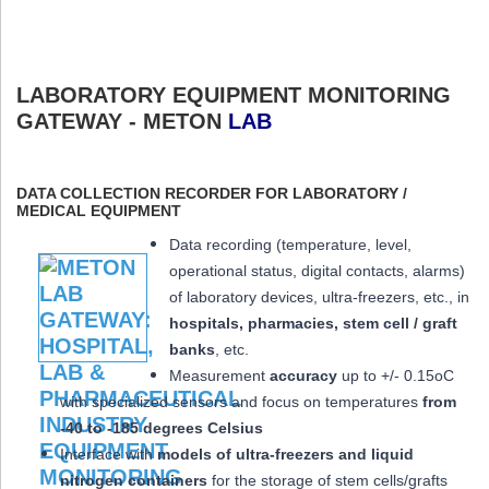
LABORATORY EQUIPMENT MONITORING
GATEWAY - METON
LAB
DATA COLLECTION RECORDER FOR LABORATORY /
MEDICAL EQUIPMENT
Data recording (temperature, level,
operational status, digital contacts, alarms)
of laboratory devices, ultra-freezers, etc., in
hospitals, pharmacies, stem cell / graft
banks
, etc.
Measurement
accuracy
up to +/- 0.15oC
with specialized sensors and focus on temperatures
from
-40 to -185 degrees Celsius
Interface with
models of ultra-freezers and liquid
nitrogen containers
for the storage of stem cells/grafts