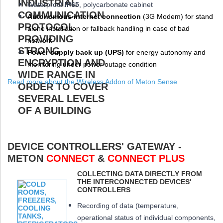
W
aterproof
IP65
, polycarbonate cabinet
Autonomous internet connection
(3
G
Modem
) for stand
alone installation or fallback handling in case of bad
network
Power supply back up (
UPS
)
for energy autonomy and
monitoring under power outage condition
Read more about the Wireless Addon of Meton Sense
DEVICE CONTROLLERS' GATEWAY -
METON
CONNECT
&
CONNECT PLUS
COLLECTING DATA DIRECTLY FROM
THE INTERCONNECTED DEVICES'
CONTROLLERS
Recording of data (temperature,
operational status of individual components,