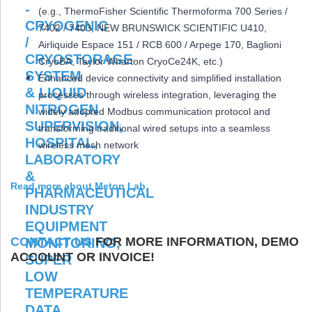
(e.g., ThermoFisher Scientific Thermoforma 700 Series /
7402 / 7403, NEW BRUNSWICK SCIENTIFIC U410,
Airliquide Espace 151 / RCB 600 / Arpege 170, Baglioni
CryoBA, Taylor Wharton CryoCe24K, etc.)
Enhanced device connectivity and simplified installation
processes through wireless integration, leveraging the
widely adopted Modbus communication protocol and
transforming traditional wired setups into a seamless
wireless mesh network
Read more about Meton Lab
CONTACT US
FOR MORE INFORMATION, DEMO
ACCOUNT OR INVOICE!