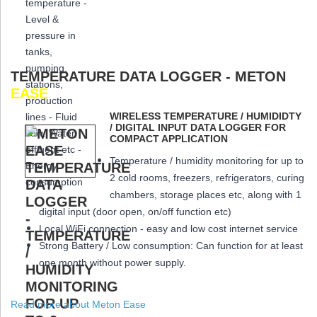
TEMPERATURE DATA LOGGER - METON
EASE
WIRELESS TEMPERATURE / HUMIDIDTY
/ DIGITAL INPUT DATA LOGGER FOR
COMPACT APPLICATION
Temperature / humidity monitoring for up to
2 cold rooms, freezers, refrigerators, curing
chambers, storage places etc, along with 1
digital input (door open, on/off function etc)
Local WiFi connection - easy and low cost internet service
Strong Battery / Low consumption: Can function for at least
one month
without power supply.
Read more about Meton Ease