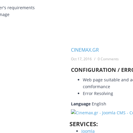
er's requirements
anage
CINEMAX.GR
Oct 17, 2016
/
0 Comments
CONFIGURATION / ERR
Web page suitable and ac
comformance
Error Resolving
Language
English
SERVICES:
Joomla