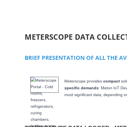
PAGES
METERSCOPE DATA COLLEC
BRIEF PRESENTATION OF ALL THE A
Meterscope provides
compact
sol
specific demands
: Meton IoT De
most significant data,
depending on