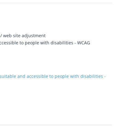
 / web site adjustment
cessible to people with disabilities - WCAG