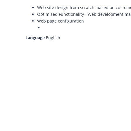
Web site design from scratch, based on custom
Optimized Functionality - Web development m
Web page configuration
Language
English