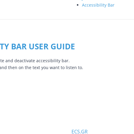
Accessibility Bar
ITY BAR USER GUIDE
te and deactivate accessibility bar.
 and then on the text you want to listen to.
ECS.GR