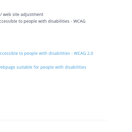
 / web site adjustment
cessible to people with disabilities - WCAG