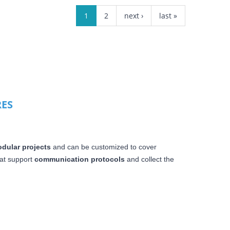
1
2
next ›
last »
RES
dular projects
and can be customized to cover
at
support
communication protocols
and collect the