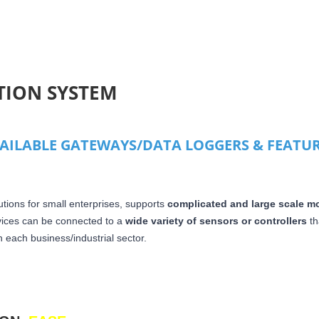
TION SYSTEM
VAILABLE GATEWAYS/DATA LOGGERS & FEATU
utions for small enterprises, supports
complicated and large scale mo
vices can be connected to a
wide variety of sensors or controllers
th
 each business/industrial sector.