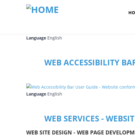
HO
Language
English
WEB ACCESSIBILITY BA
Language
English
WEB SERVICES - WEBSI
WEB SITE DESIGN - WEB PAGE DEVELOPM