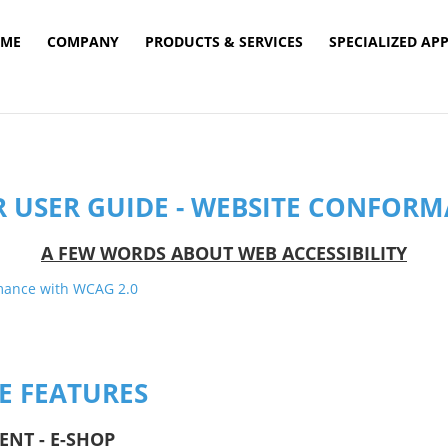
ME
COMPANY
PRODUCTS & SERVICES
SPECIALIZED AP
R USER GUIDE - WEBSITE CONFOR
Α FEW WORDS ABOUT WEB ACCESSIBILITY
TE FEATURES
ENT - E-SHOP