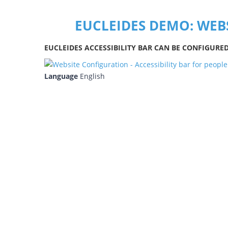
EUCLEIDES DEMO: WEB
EUCLEIDES ACCESSIBILITY BAR CAN BE CONFIGURE
Language
English