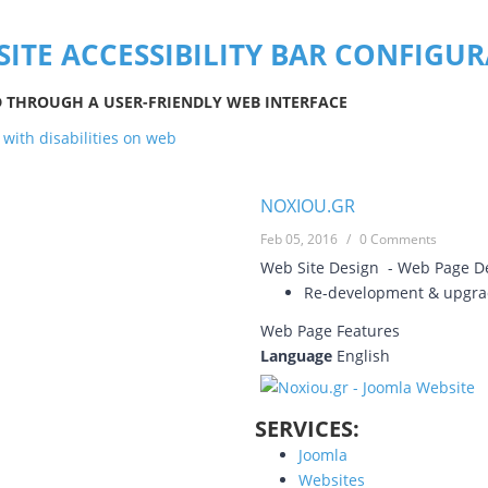
SITE ACCESSIBILITY BAR CONFIGU
D THROUGH A USER-FRIENDLY WEB INTERFACE
NOXIOU.GR
Feb 05, 2016
/
0 Comments
Web Site Design - Web Page 
Re-development & upgrad
Web Page Features
Language
English
SERVICES:
Joomla
Websites