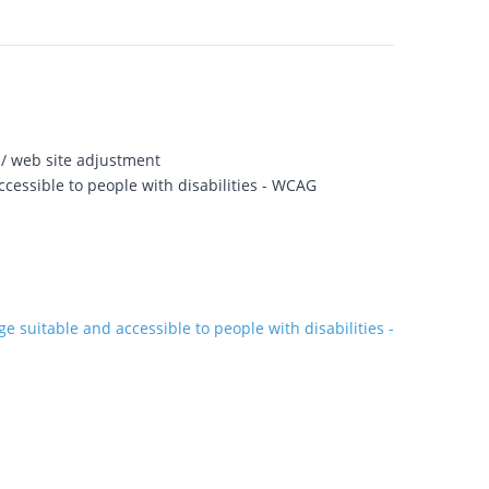
 / web site adjustment
cessible to people with disabilities - WCAG