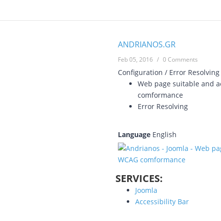
ANDRIANOS.GR
Feb 05, 2016
/
0 Comments
Configuration / Error Resolving
Web page suitable and ac
comformance
Error Resolving
Language
English
SERVICES:
Joomla
Accessibility Bar