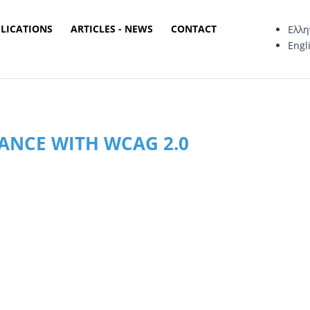
PLICATIONS
ARTICLES - NEWS
CONTACT
Ελλη
Engl
MANCE WITH WCAG 2.0