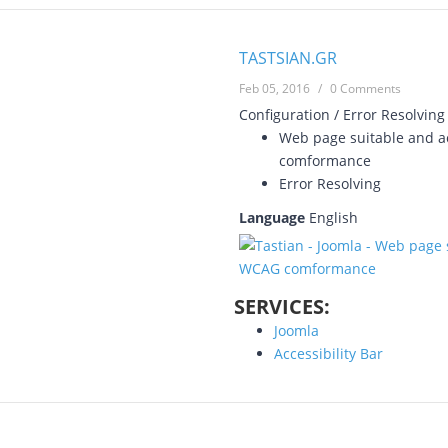
TASTSIAN.GR
Feb 05, 2016
/
0 Comments
Configuration / Error Resolving
Web page suitable and ac
comformance
Error Resolving
Language
English
SERVICES:
Joomla
Accessibility Bar