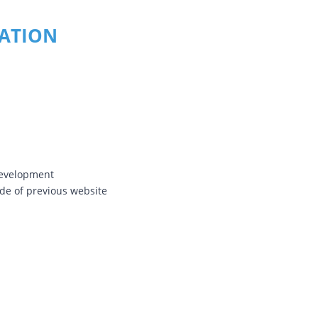
RATION
Development
e of previous website