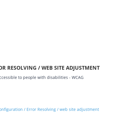
OR RESOLVING / WEB SITE ADJUSTMENT
cessible to people with disabilities - WCAG