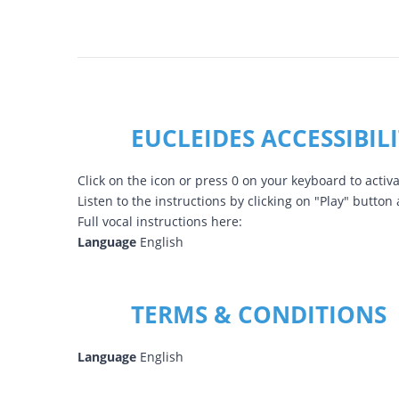
EUCLEIDES ACCESSIBIL
Click on the icon or press 0 on your keyboard to activa
Listen to the instructions by clicking on "Play" button
Full vocal instructions here:
Language
English
TERMS & CONDITIONS
Language
English