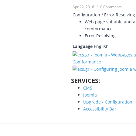
Apr 22, 2016
/
0 Comments
Configuration / Error Resolving
Web page suitable and ac
comformance
Error Resolving
Language
English
SERVICES:
CMS
Joomla
Upgrade - Configuration
Accessibility Bar