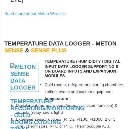
Read more about Meton Wireless
TEMPERATURE DATA LOGGER - METON
SENSE
&
SENSE PLUS
ΤEMPERATURE / HUMIDIDTY / DIGITAL
INPUT DATA LOGGER SUPPORTING 8
ON BOARD INPUTS AND EXPANSION
MODULES
Cold rooms, refrigerators, curing chambers,
kettles, ovens and custom equipment
temperature
Digital input (normally open/normally closed, function) &
outputs (relay, siren, light)
Extensive sensor options (RTDs: Pt100, Pt1000, 2 or 3
wire, Thermistors: NTC or PTC, Thermocouple K, J,