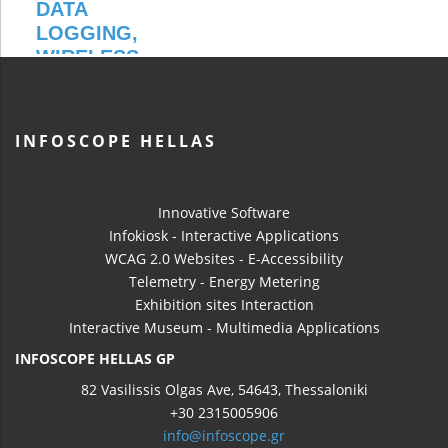
INFOSCOPE HELLAS
Innovative Software
Infokiosk - Interactive Applications
WCAG 2.0 Websites - E-Accessibility
Telemetry - Energy Metering
Exhibition sites Interaction
Interactive Museum - Multimedia Applications
INFOSCOPE HELLAS GP
82 Vasilissis Olgas Ave, 54643, Thessaloniki
+30 2315005906
info@infoscope.gr