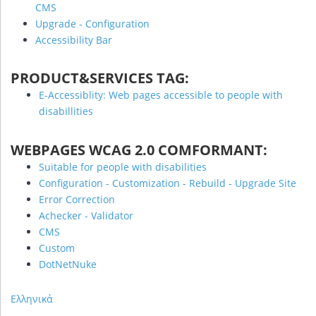
CMS
Upgrade - Configuration
Accessibility Bar
PRODUCT&SERVICES TAG:
E-Accessiblity: Web pages accessible to people with
disabillities
WEBPAGES WCAG 2.0 COMFORMANT:
Suitable for people with disabilities
Configuration - Customization - Rebuild - Upgrade Site
Error Correction
Achecker - Validator
CMS
Custom
DotNetNuke
Ελληνικά