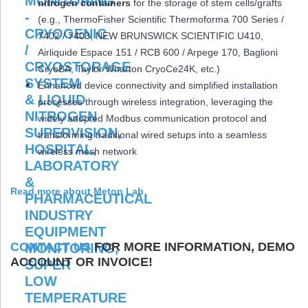
nitrogen containers
for the storage of stem cells/grafts
(e.g., ThermoFisher Scientific Thermoforma 700 Series /
7402 / 7403, NEW BRUNSWICK SCIENTIFIC U410,
Airliquide Espace 151 / RCB 600 / Arpege 170, Baglioni
CryoBA, Taylor Wharton CryoCe24K, etc.)
Enhanced device connectivity and simplified installation
processes through wireless integration, leveraging the
widely adopted Modbus communication protocol and
transforming traditional wired setups into a seamless
wireless mesh network
Read more about Meton Lab
CONTACT US
FOR MORE INFORMATION, DEMO
ACCOUNT OR INVOICE!