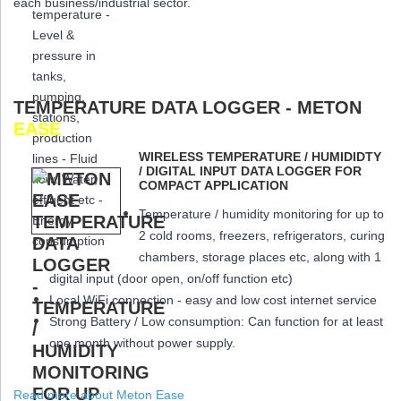
each business/industrial sector.
TEMPERATURE DATA LOGGER - METON
EASE
WIRELESS TEMPERATURE / HUMIDIDTY
/ DIGITAL INPUT DATA LOGGER FOR
COMPACT APPLICATION
Temperature / humidity monitoring for up to
2 cold rooms, freezers, refrigerators, curing
chambers, storage places etc, along with 1
digital input (door open, on/off function etc)
Local WiFi connection - easy and low cost internet service
Strong Battery / Low consumption: Can function for at least
one month
without power supply.
Read more about Meton Ease