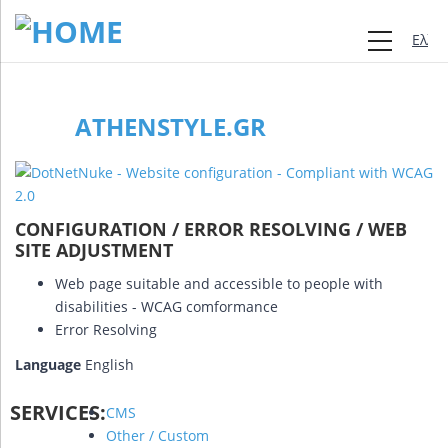
Ελλη
ATHENSTYLE.GR
CONFIGURATION / ERROR RESOLVING / WEB
SITE ADJUSTMENT
Web page suitable and accessible to people with
disabilities - WCAG comformance
Error Resolving
Language
English
SERVICES:
CMS
Other / Custom