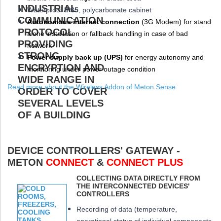
W
aterproof
IP65
, polycarbonate cabinet
Autonomous internet connection
(3
G
Modem
) for stand
alone installation or fallback handling in case of bad
network
Power supply back up (
UPS
)
for energy autonomy and
monitoring under power outage condition
Read more about the Wireless Addon of Meton Sense
DEVICE CONTROLLERS' GATEWAY -
METON
CONNECT
&
CONNECT PLUS
COLLECTING DATA DIRECTLY FROM
THE INTERCONNECTED DEVICES'
CONTROLLERS
Recording of data (temperature,