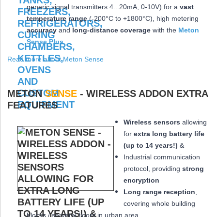
generic signal transmitters 4...20mA, 0-10V) for a
vast
temperature range
(-200°C to +1800°C), high metering
accuracy
and
long-distance coverage
with the
Meton
Sense Plus
Read more about Meton Sense
METON
SENSE
- WIRELESS ADDON EXTRA
FEATURES
Wireless sensors
allowing
for
extra long
battery life
(up to 14 years!)
&
Industrial communication
protocol, providing
strong
encryption
Long range reception
,
covering whole building
blocks / serveral floors in urban area