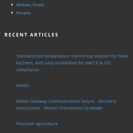
Welotec Gmbh
Novaris
RECENT ARTICLES
Standardized temperature monitoring solution for hotel
kitchens, with easy installation for HACCP & ISO
compliance
Hotels
Meton Gateway Communication Failure - Recovery
Instructions - Restart instructions by Model
Precision Agriculture