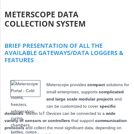
METERSCOPE DATA
COLLECTION SYSTEM
BRIEF PRESENTATION OF ALL THE
AVAILABLE GATEWAYS/DATA LOGGERS &
FEATURES
Meterscope provides
compact
solutions for
small enterprises, supports
complicated
and large scale modular projects
and
can be customized to cover
specific
demands
: Meton IoT Devices can be connected to a
wide
variety of sensors or controllers
that
support
communication
protocols
and collect the most significant data,
depending on