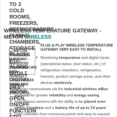
WIRELESS TEMPERATURE GATEWAY -
METON
WIRELESS
PLUG & PLAY WIRELESS TEMPERATURE
GATEWAY VERY EASY TO INSTALL
Monitoring
temperature
and digital inputs
(operational status, door status, etc.) of
refrigeration chambers, refrigerators,
freezers, product storage areas, and other
devices
wirelessly
.
Sensors communicate via the
industrial wireless mBus
protocol
for greater
reliability
and
energy saving
.
Autonomous sensors with the ability to be
placed
even
within chambers
and a
battery life of up to 14 years
!
Data collection from numerous points and easy to expand