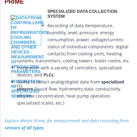
PRIME
SPECIALIZED DATA COLLECTION
SYSTEM
Recording of data (temperature,
humidity, level, pressure, energy
consumption, power, voltage/current,
status of individual components, digital
contacts) from cooling units, heating
systems, transmitters, cooling towers, boiler rooms, etc.
Integration with a variety of controllers, specialized
devices, and
PLCs
Ability to collect analog/digital data from
specialized
sensors
(liquid flow, hydrometry data, conductivity,
ethylene concentration, heat pump operation,
specialized scales, etc.)
Explore Meton Prime, for measurement and data recording from
sensors of all types
.