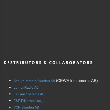
DESTRIBUTORS & COLLABORATORS
(CEWE Instruments AB)
Secure Meters Sweden AB
LumenRadio AB
Lansen Systems AB
F&F Filipowski sp. j.
VCP Sweden AB