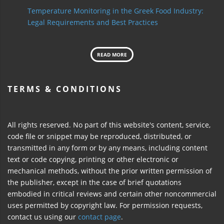
Temperature Monitoring in the Greek Food Industry:
Legal Requirements and Best Practices
READ MORE
TERMS & CONDITIONS
All rights reserved. No part of this website's content, service,
code file or snippet may be reproduced, distributed, or
transmitted in any form or by any means, including content
text or code copying, printing or other electronic or
mechanical methods, without the prior written permission of
the publisher, except in the case of brief quotations
embodied in critical reviews and certain other noncommercial
uses permitted by copyright law. For permission requests,
contact us using our
contact page
.