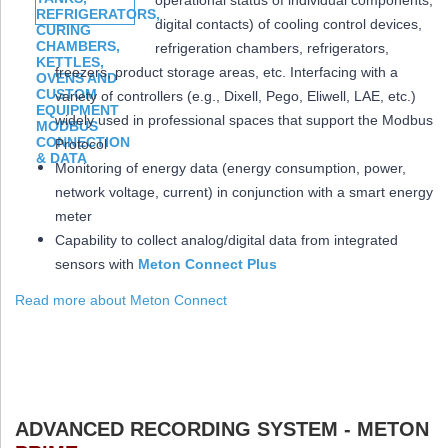
operational status of individual components,
digital contacts) of cooling control devices,
refrigeration chambers, refrigerators,
freezers, product storage areas, etc. Interfacing with a
variety of controllers (e.g., Dixell, Pego, Eliwell, LAE, etc.)
widely used in professional spaces that support the Modbus
Protocol
Monitoring of energy data (energy consumption, power,
network voltage, current) in conjunction with a smart energy
meter
Capability to collect analog/digital data from integrated
sensors with
Meton Connect Plus
Read more about Meton Connect
ADVANCED RECORDING SYSTEM - METON