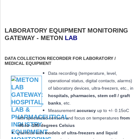
LABORATORY EQUIPMENT MONITORING
GATEWAY - METON
LAB
DATA COLLECTION RECORDER FOR LABORATORY /
MEDICAL EQUIPMENT
Data recording (temperature, level,
operational status, digital contacts, alarms)
of laboratory devices, ultra-freezers, etc., in
hospitals, pharmacies, stem cell / graft
banks
, etc.
Measurement
accuracy
up to +/- 0.15oC
with specialized sensors and focus on temperatures
from
-40 to -185 degrees Celsius
Interface with
models of ultra-freezers and liquid