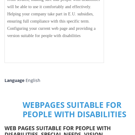
will be able to use it comfortably and effectively.
Helping your company take part in E.U. subsidies,
ensuring full compliance with this specific term.
Configuring your current web page and providing a
version suitable for people with disabilities
Language
English
WEBPAGES SUITABLE FOR
PEOPLE WITH DISABILITIES
WEB PAGES SUITABLE FOR PEOPLE WITH
DISABILITIES, SPECIAL NEEDS, VISION