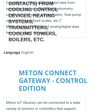
Capability to collect analog/digital data from
specialized sensors (fluid flow, hydrometry,
conductivity, ethylene concentration, heat pump
operation, specialized scales, etc.)"
Meton Prime - Collection of analog/digital data
from specialized sensors.
Language
English
METON CONNECT
GATEWAY - CONTROL
EDITION
Meton IoT Devices can be connected to a wide
variety of sensors or controllers that support