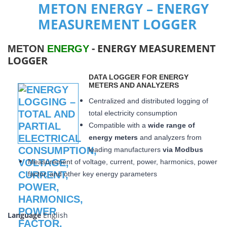
METON ENERGY – ENERGY
MEASUREMENT LOGGER
- ENERGY MEASUREMENT
METON
ENERGY
LOGGER
DATA LOGGER FOR ENERGY
METERS AND ANALYZERS
Centralized and distributed logging of
total electricity consumption
Compatible with a
wide range of
energy meters
and analyzers from
leading manufacturers
via Modbus
Measurement of voltage, current, power, harmonics, power
factor, and other key energy parameters
Language
English