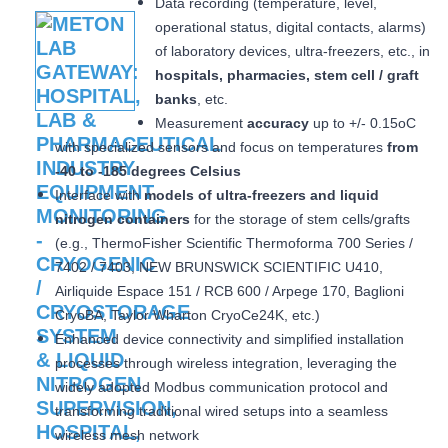
Data recording (temperature, level,
operational status, digital contacts, alarms)
of laboratory devices, ultra-freezers, etc., in
hospitals, pharmacies, stem cell / graft
banks
, etc.
Measurement
accuracy
up to +/- 0.15oC
with specialized sensors and focus on temperatures
from
-40 to -185 degrees Celsius
Interface with
models of ultra-freezers and liquid
nitrogen containers
for the storage of stem cells/grafts
(e.g., ThermoFisher Scientific Thermoforma 700 Series /
7402 / 7403, NEW BRUNSWICK SCIENTIFIC U410,
Airliquide Espace 151 / RCB 600 / Arpege 170, Baglioni
CryoBA, Taylor Wharton CryoCe24K, etc.)
Enhanced device connectivity and simplified installation
processes through wireless integration, leveraging the
widely adopted Modbus communication protocol and
transforming traditional wired setups into a seamless
wireless mesh network