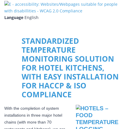
Language
English
STANDARDIZED
TEMPERATURE
MONITORING SOLUTION
FOR HOTEL KITCHENS,
WITH EASY INSTALLATION
FOR HACCP & ISO
COMPLIANCE
With the completion of system
installations in three major hotel
chains (with more than 70
restaurants and kitchens), we are