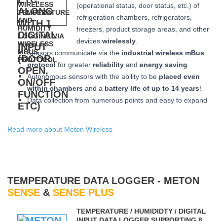
(operational status, door status, etc.) of
refrigeration chambers, refrigerators,
freezers, product storage areas, and other
devices
wirelessly
.
Sensors communicate via the
industrial wireless mBus
protocol
for greater
reliability
and
energy saving
.
Autonomous sensors with the ability to be
placed
even
within chambers
and a
battery life of up to 14 years
!
Data collection from numerous points and easy to expand
Read more about Meton Wireless
TEMPERATURE DATA LOGGER - METON
SENSE
&
SENSE PLUS
ΤEMPERATURE / HUMIDIDTY / DIGITAL
INPUT DATA LOGGER SUPPORTING 8