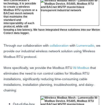
With LumenRadio’s
technology, it is possible
to create a wireless
Modbus RTU system or a
BACnet mesh network
that maintains the
standard and
interoperability of each
protocol, while still
keeping a low latency. We have integrated these solutions into our Meton
Conect data logger.
Through our collaboration with
collaboration
with
Lumenradio
, we
provide our industrial wireless network solution using Wireless
Modbus RTU protocol.
More specifically, we provide the Modbus RTU
W-Modbus
that
eliminates the need to run control cables for Modbus RTU
installations, significantly reducing time-consuming cable
installations, installation planning, troubleshooting, and daisy-
chaining:
Out-of-the-box