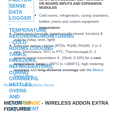
ON BOARD INPUTS AND EXPANSION
MODULES
Cold rooms, refrigerators, curing chambers,
kettles, ovens and custom equipment
temperature
Digital input (normally open/normally closed, function) &
outputs (relay, siren, light)
Extensive sensor options (RTDs: Pt100, Pt1000, 2 or 3
wire, Thermistors: NTC or PTC, Thermocouple K, J,
generic signal transmitters 4...20mA, 0-10V) for a
vast
temperature range
(-200°C to +1800°C), high metering
accuracy
and
long-distance coverage
with the
Meton
Sense Plus
Read more about Meton Sense
METON
SENSE
- WIRELESS ADDON EXTRA
FEATURES