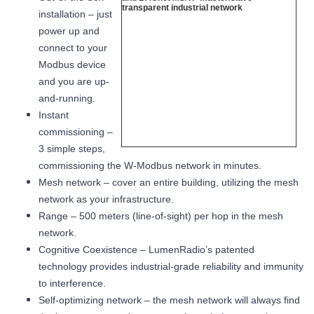
installation – just
power up and
connect to your
Modbus device
and you are up-
and-running.
Instant
commissioning –
3 simple steps,
commissioning the W-Modbus network in minutes.
Mesh network – cover an entire building, utilizing the mesh
network as your infrastructure.
Range – 500 meters (line-of-sight) per hop in the mesh
network.
Cognitive Coexistence – LumenRadio’s patented
technology provides industrial-grade reliability and immunity
to interference.
Self-optimizing network – the mesh network will always find