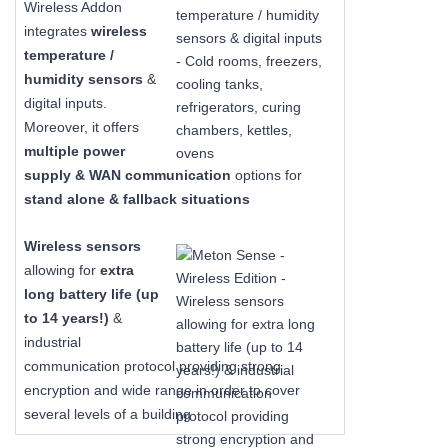
Wireless Addon
integrates
wireless
temperature /
humidity sensors
&
digital inputs.
Moreover, it offers
multiple power
supply & WAN communication
options for
stand alone & fallback situations
Wireless sensors
allowing for
extra
long
battery life (up
to 14 years!)
&
industrial
communication protocol providing strong
encryption and wide range in order to cover
several levels of a building