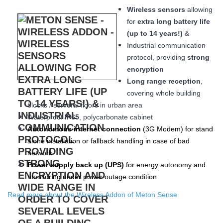
Wireless sensors
allowing
for
extra long
battery life
(up to 14 years!)
&
Industrial communication
protocol, providing
strong
encryption
Long range reception
,
covering whole building
blocks / serveral floors in urban area
W
aterproof
IP65
, polycarbonate cabinet
Autonomous internet connection
(3
G
Modem
) for stand
alone installation or fallback handling in case of bad
network
Power supply back up (
UPS
)
for energy autonomy and
monitoring under power outage condition
Read more about the Wireless Addon of Meton Sense