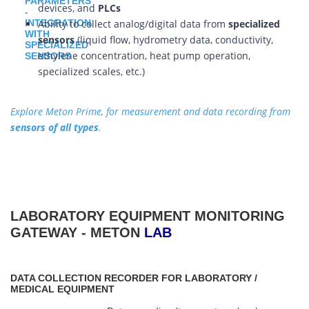
devices, and
PLCs
Ability to collect analog/digital data from
specialized
sensors
(liquid flow, hydrometry data, conductivity,
ethylene concentration, heat pump operation,
specialized scales, etc.)
Explore Meton Prime, for measurement and data recording from
sensors of all types
.
LABORATORY EQUIPMENT MONITORING
GATEWAY - METON
LAB
DATA COLLECTION RECORDER FOR LABORATORY /
MEDICAL EQUIPMENT