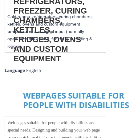
Cold rooms, refrigerators, curing chambers,
kettles, ovens and custom equipment
temperature
and digital input (normally
open/normally closed, function) recording &
logging
Language
English
WEBPAGES SUITABLE FOR
PEOPLE WITH DISABILITIES
Web pages suitable for people with disabilities and
special needs. Designing and building your web page
from scratch, making sure that people with disabilities