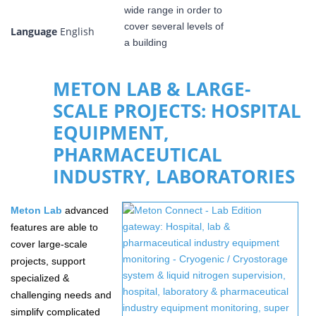
Language
English
METON LAB & LARGE-
SCALE PROJECTS: HOSPITAL
EQUIPMENT,
PHARMACEUTICAL
INDUSTRY, LABORATORIES
Meton
Lab
advanced
features are able to
cover large-scale
projects, support
specialized &
challenging needs and
simplify complicated