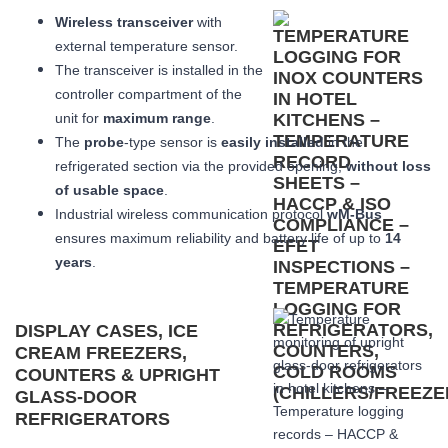
Wireless transceiver
with
external temperature sensor.
The transceiver is installed in the
controller compartment of the
unit for
maximum range
.
The
probe
-type sensor is
easily installed
in the
refrigerated section via the provided opening,
without loss
of usable space
.
Industrial wireless communication protocol
wM-Bus
ensures maximum reliability and battery life of up to
14
years
.
DISPLAY CASES, ICE
CREAM FREEZERS,
COUNTERS & UPRIGHT
GLASS-DOOR
REFRIGERATORS