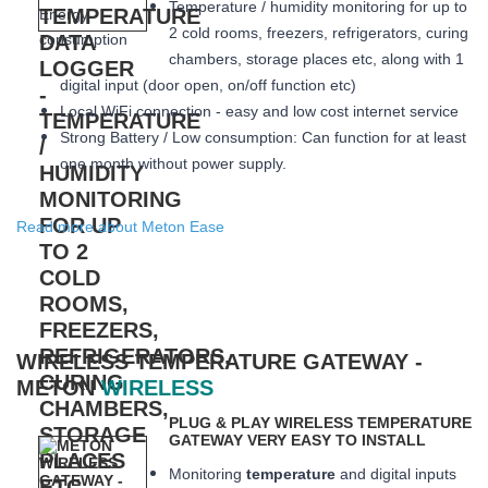
Temperature / humidity monitoring for up to
2 cold rooms, freezers, refrigerators, curing
chambers, storage places etc, along with 1
digital input (door open, on/off function etc)
Local WiFi connection - easy and low cost internet service
Strong Battery / Low consumption: Can function for at least
one month
without power supply.
Read more about Meton Ease
WIRELESS TEMPERATURE GATEWAY -
METON
WIRELESS
PLUG & PLAY WIRELESS TEMPERATURE
GATEWAY VERY EASY TO INSTALL
Monitoring
temperature
and digital inputs