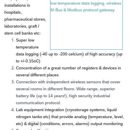
installations in
hospitals,
pharmaceutical stores,
laboratories, graft /
stem cell banks etc
:
Super low
temperature
data logging (-40 up to -200 celcium) of high accuracy (up
to
+/-0.15
oC
)
Concentration of a great number of
registers &
devices in
several different places
Connection with independent wireless sensors that cover
several rooms in different floors: Wide range, superior
battery life (up to 14 years!), high security industrial
communication protocol.
Lab equipment integration (cryostorage systems, liquid
nitrogen tanks etc) that provide analog (temperature, level,
etc) & digital (conditions, errors, alarms) output monitoring