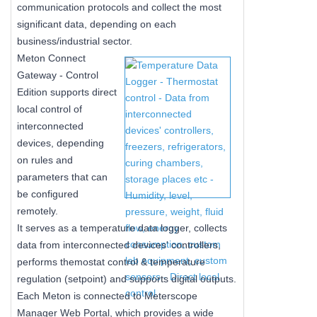
communication protocols and collect the most
significant data, depending on each
business/industrial sector.
Meton Connect
Gateway - Control
Edition supports direct
local control of
interconnected
devices, depending
on rules and
parameters that can
be configured
remotely.
It serves as a temperature data logger, collects
data from interconnected devices' controllers,
performs themostat control & temperature
regulation (setpoint) and supports digital outputs.
Each Meton is connected to Meterscope
Manager Web Portal, which provides a wide