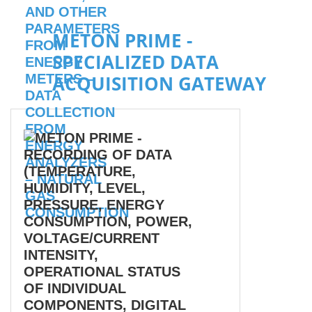
METON PRIME -
SPECIALIZED DATA
ACQUISITION GATEWAY