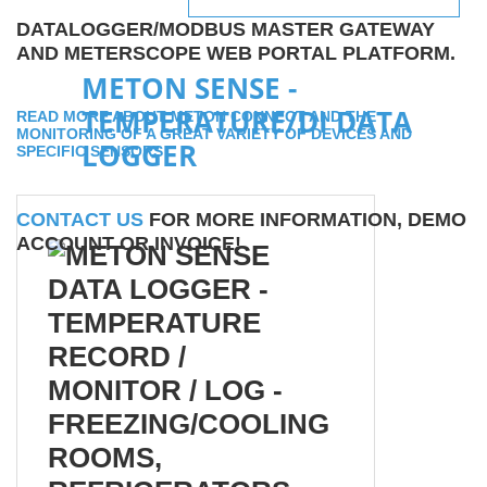
DATALOGGER/MODBUS MASTER GATEWAY
AND METERSCOPE WEB PORTAL PLATFORM.
METON SENSE -
TEMPERATURE/DI DATA
READ MORE ABOUT METON CONNECT AND THE
MONITORING OF A GREAT VARIETY OF DEVICES AND
LOGGER
SPECIFIC SENSORS
CONTACT US
FOR MORE INFORMATION, DEMO
ACCOUNT OR INVOICE!