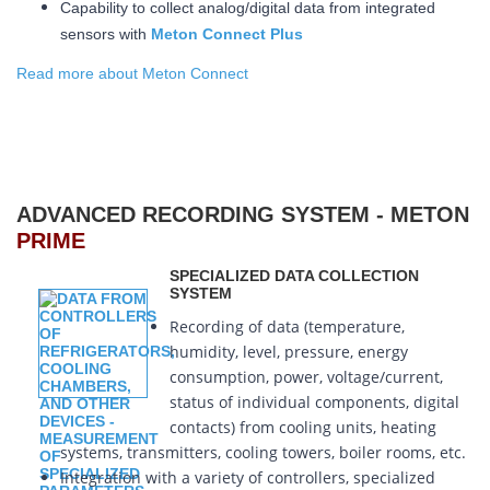
Capability to collect analog/digital data from integrated
sensors with
Meton Connect Plus
Read more about Meton Connect
ADVANCED RECORDING SYSTEM - METON
PRIME
SPECIALIZED DATA COLLECTION
SYSTEM
Recording of data (temperature,
humidity, level, pressure, energy
consumption, power, voltage/current,
status of individual components, digital
contacts) from cooling units, heating
systems, transmitters, cooling towers, boiler rooms, etc.
Integration with a variety of controllers, specialized