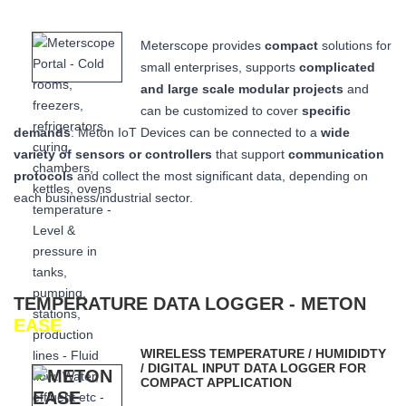
Meterscope provides
compact
solutions for
small enterprises, supports
complicated
and large scale modular projects
and
can be customized to cover
specific
demands
: Meton IoT Devices can be connected to a
wide
variety of sensors or controllers
that
support
communication
protocols
and collect the most significant data,
depending on
each business/industrial sector.
TEMPERATURE DATA LOGGER - METON
EASE
WIRELESS TEMPERATURE / HUMIDIDTY
/ DIGITAL INPUT DATA LOGGER FOR
COMPACT APPLICATION