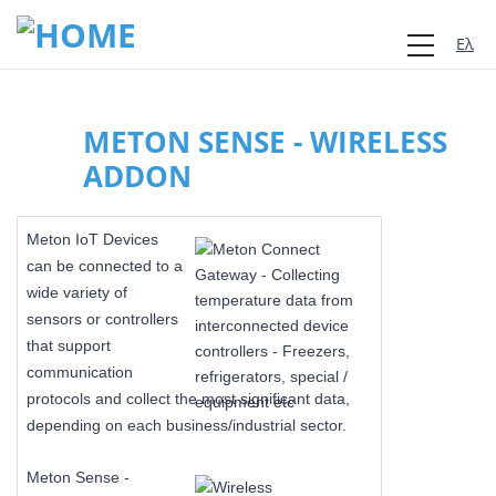
Ελλη
METON SENSE - WIRELESS
ADDON
Meton IoT Devices
can be connected to a
wide variety of
sensors or controllers
that support
communication
protocols and collect the most significant data,
depending on each business/industrial sector.
Meton Sense -