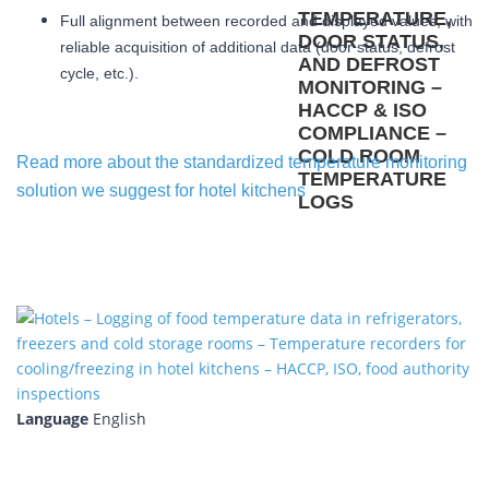
Full alignment between recorded and displayed values, with
reliable acquisition of additional data (door status, defrost
cycle, etc.).
Read more about the standardized temperature monitoring
solution we suggest for hotel kitchens
Language
English