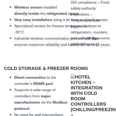
Wireless sensor
installed
directly inside
the
refrigerated space
.
Very easy installation
using a tie wrap or simple screws.
Specialized version for freezer temperatures down to
-30°C.
Industrial wireless communication protocol
wM-Bus
ensures maximum reliability and battery life up to 14 years.
COLD STORAGE & FREEZER ROOMS
Direct connection
to the
controller’s
RS485 port
.
Supports a wide range of
controllers from
major
manufacturers
via the
Modbus
protocol
.
No need for wall interventions.