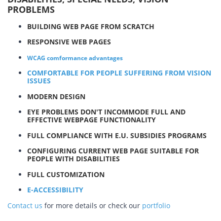
PROBLEMS
BUILDING WEB PAGE FROM SCRATCH
RESPONSIVE WEB PAGES
WCAG comformance advantages
COMFORTABLE FOR PEOPLE SUFFERING FROM VISION
ISSUES
MODERN DESIGN
EYE PROBLEMS DON'T INCOMMODE FULL AND
EFFECTIVE WEBPAGE FUNCTIONALITY
FULL COMPLIANCE WITH E.U. SUBSIDIES PROGRAMS
CONFIGURING CURRENT WEB PAGE SUITABLE FOR
PEOPLE WITH DISABILITIES
FULL CUSTOMIZATION
E-ACCESSIBILITY
Contact us
for more details or check our
portfolio