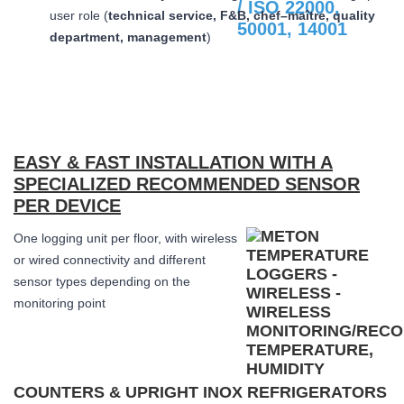
user role (
technical service, F&B, chef–maître, quality
department, management
)
EASY & FAST INSTALLATION WITH A
SPECIALIZED RECOMMENDED SENSOR
PER DEVICE
One logging unit per floor, with wireless
or wired connectivity and different
sensor types depending on the
monitoring point
COUNTERS & UPRIGHT INOX REFRIGERATORS