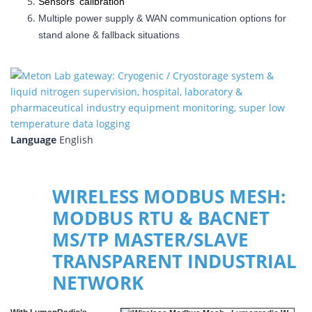
Sensors' calibration
Multiple power supply & WAN communication options for
stand alone & fallback situations
Language
English
WIRELESS MODBUS MESH:
MODBUS RTU & BACNET
MS/TP MASTER/SLAVE
TRANSPARENT INDUSTRIAL
NETWORK