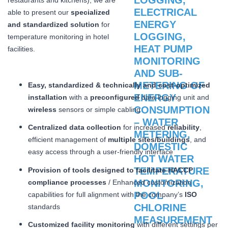
able to present our
specialized
and standardized solution
for
temperature monitoring in hotel
facilities.
Easy, standardized & technically and cost-optimized
installation
with a
preconfigured
data logging unit and
wireless
sensors or simple cabling
Centralized data collection
for increased
reliability
,
efficient management of
multiple sites/buildings
, and
easy access through a user-friendly interface
Provision of tools designed to facilitate HACCP
compliance processes
/ Enhanced customization
capabilities for full alignment with the company’s
ISO
standards
Customized facility monitoring
with different settings per