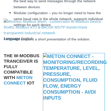
the best way to send messages through the network
between devices.
Modular configuration – you no longer need to have the
same baud rate in the whole network, supports individual
settings for each device.
Language
English
This video
contains a short presentation of the solution.
THE W-MODBUS
TRANCEIVER IS
FULLY
COMPATIBLE
WITH
METON
CONNECT
IOT