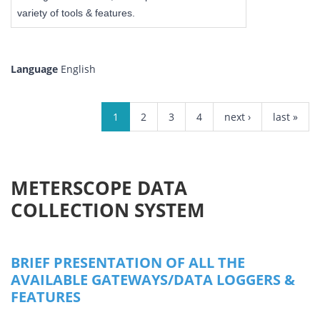
variety of tools & features.
Language
English
PAGES
1
2
3
4
next ›
last »
METERSCOPE DATA
COLLECTION SYSTEM
BRIEF PRESENTATION OF ALL THE
AVAILABLE GATEWAYS/DATA LOGGERS &
FEATURES