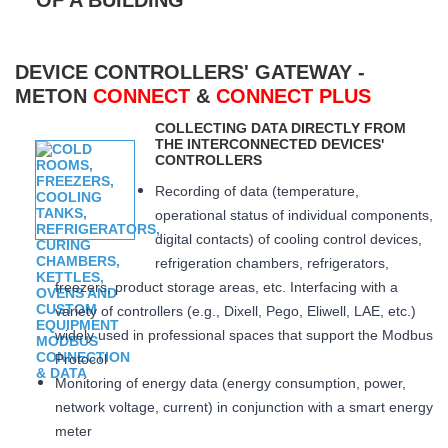
DEVICE CONTROLLERS' GATEWAY -
METON
CONNECT
&
CONNECT PLUS
COLLECTING DATA DIRECTLY FROM
THE INTERCONNECTED DEVICES'
CONTROLLERS
Recording of data (temperature,
operational status of individual components,
digital contacts) of cooling control devices,
refrigeration chambers, refrigerators,
freezers, product storage areas, etc. Interfacing with a
variety of controllers (e.g., Dixell, Pego, Eliwell, LAE, etc.)
widely used in professional spaces that support the Modbus
Protocol
Monitoring of energy data (energy consumption, power,
network voltage, current) in conjunction with a smart energy
meter