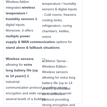
Wireless Addon
integrates
wireless
temperature /
humidity sensors
&
digital inputs.
Moreover, it offers
multiple power
supply & WAN communication
options for
stand alone & fallback situations
Wireless sensors
allowing for
extra
long
battery life (up
to 14 years!)
&
industrial
communication protocol providing strong
encryption and wide range in order to cover
several levels of a building