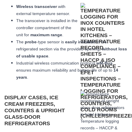
Wireless transceiver
with
external temperature sensor.
The transceiver is installed in the
controller compartment of the
unit for
maximum range
.
The
probe
-type sensor is
easily installed
in the
refrigerated section via the provided opening,
without loss
of usable space
.
Industrial wireless communication protocol
wM-Bus
ensures maximum reliability and battery life of up to
14
years
.
DISPLAY CASES, ICE
CREAM FREEZERS,
COUNTERS & UPRIGHT
GLASS-DOOR
REFRIGERATORS