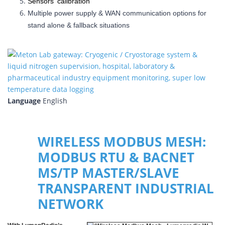
Sensors' calibration
Multiple power supply & WAN communication options for
stand alone & fallback situations
Language
English
WIRELESS MODBUS MESH:
MODBUS RTU & BACNET
MS/TP MASTER/SLAVE
TRANSPARENT INDUSTRIAL
NETWORK