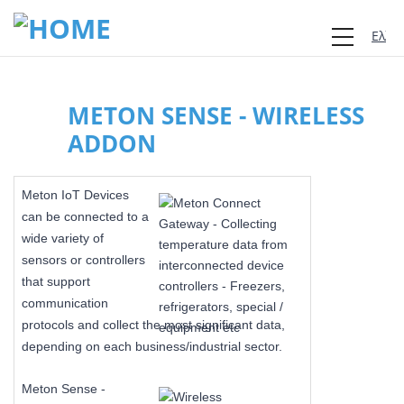
Ελλη
METON SENSE - WIRELESS
ADDON
Meton IoT Devices
can be connected to a
wide variety of
sensors or controllers
that support
communication
protocols and collect the most significant data,
depending on each business/industrial sector.
Meton Sense -