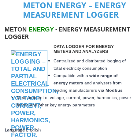
METON ENERGY – ENERGY
MEASUREMENT LOGGER
- ENERGY MEASUREMENT
METON
ENERGY
LOGGER
DATA LOGGER FOR ENERGY
METERS AND ANALYZERS
Centralized and distributed logging of
total electricity consumption
Compatible with a
wide range of
energy meters
and analyzers from
leading manufacturers
via Modbus
Measurement of voltage, current, power, harmonics, power
factor, and other key energy parameters
Language
English