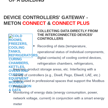
DEVICE CONTROLLERS' GATEWAY -
METON
CONNECT
&
CONNECT PLUS
COLLECTING DATA DIRECTLY FROM
THE INTERCONNECTED DEVICES'
CONTROLLERS
Recording of data (temperature,
operational status of individual components,
digital contacts) of cooling control devices,
refrigeration chambers, refrigerators,
freezers, product storage areas, etc. Interfacing with a
variety of controllers (e.g., Dixell, Pego, Eliwell, LAE, etc.)
widely used in professional spaces that support the Modbus
Protocol
Monitoring of energy data (energy consumption, power,
network voltage, current) in conjunction with a smart energy
meter