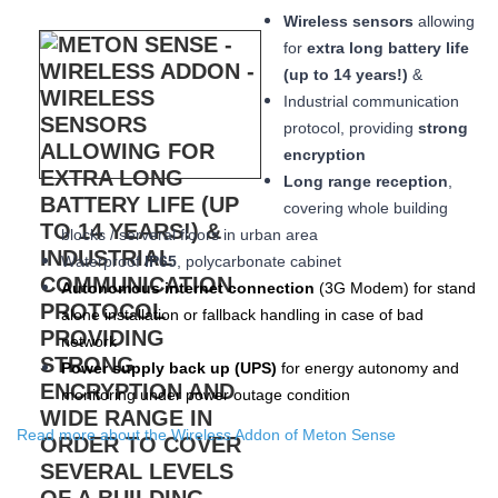
Wireless sensors
allowing
for
extra long
battery life
(up to 14 years!)
&
Industrial communication
protocol, providing
strong
encryption
Long range reception
,
covering whole building
blocks / serveral floors in urban area
W
aterproof
IP65
, polycarbonate cabinet
Autonomous internet connection
(3
G
Modem
) for stand
alone installation or fallback handling in case of bad
network
Power supply back up (
UPS
)
for energy autonomy and
monitoring under power outage condition
Read more about the Wireless Addon of Meton Sense