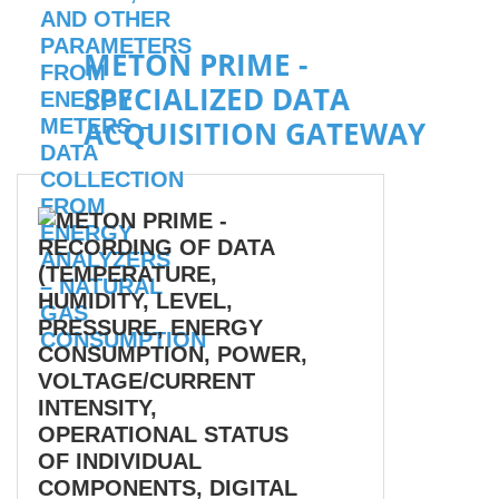
METON PRIME -
SPECIALIZED DATA
ACQUISITION GATEWAY