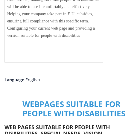
will be able to use it comfortably and effectively.
Helping your company take part in E.U. subsidies,
ensuring full compliance with this specific term.
Configuring your current web page and providing a
version suitable for people with disabilities
Language
English
WEBPAGES SUITABLE FOR
PEOPLE WITH DISABILITIES
WEB PAGES SUITABLE FOR PEOPLE WITH
DISABILITIES, SPECIAL NEEDS, VISION