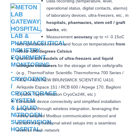
Data recording (temperature, level,
operational status, digital contacts, alarms)
of laboratory devices, ultra-freezers, etc., in
hospitals, pharmacies, stem cell / graft
banks
, etc.
Measurement
accuracy
up to +/- 0.15oC
with specialized sensors and focus on temperatures
from
-40 to -185 degrees Celsius
Interface with
models of ultra-freezers and liquid
nitrogen containers
for the storage of stem cells/grafts
(e.g., ThermoFisher Scientific Thermoforma 700 Series /
7402 / 7403, NEW BRUNSWICK SCIENTIFIC U410,
Airliquide Espace 151 / RCB 600 / Arpege 170, Baglioni
CryoBA, Taylor Wharton CryoCe24K, etc.)
Enhanced device connectivity and simplified installation
processes through wireless integration, leveraging the
widely adopted Modbus communication protocol and
transforming traditional wired setups into a seamless
wireless mesh network