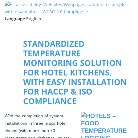
Language
English
STANDARDIZED
TEMPERATURE
MONITORING SOLUTION
FOR HOTEL KITCHENS,
WITH EASY INSTALLATION
FOR HACCP & ISO
COMPLIANCE
With the completion of system
installations in three major hotel
chains (with more than 70
restaurants and kitchens), we are