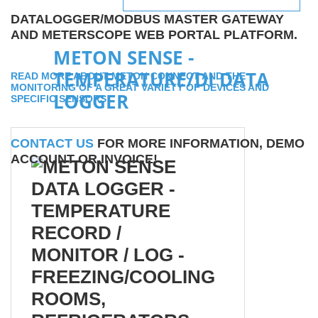
DATALOGGER/MODBUS MASTER GATEWAY
AND METERSCOPE WEB PORTAL PLATFORM.
METON SENSE -
TEMPERATURE/DI DATA
READ MORE ABOUT METON CONNECT AND THE
MONITORING OF A GREAT VARIETY OF DEVICES AND
LOGGER
SPECIFIC SENSORS
CONTACT US
FOR MORE INFORMATION, DEMO
ACCOUNT OR INVOICE!