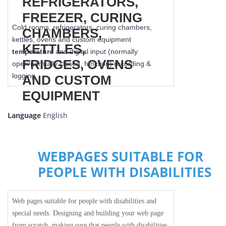
Cold rooms, refrigerators, curing chambers,
kettles, ovens and custom equipment
temperature
and digital input (normally
open/normally closed, function) recording &
logging
Language
English
WEBPAGES SUITABLE FOR
PEOPLE WITH DISABILITIES
Web pages suitable for people with disabilities and
special needs. Designing and building your web page
from scratch, making sure that people with disabilities