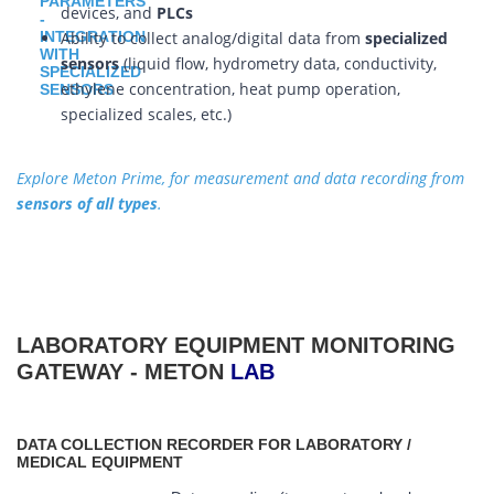
devices, and
PLCs
Ability to collect analog/digital data from
specialized
sensors
(liquid flow, hydrometry data, conductivity,
ethylene concentration, heat pump operation,
specialized scales, etc.)
Explore Meton Prime, for measurement and data recording from
sensors of all types
.
LABORATORY EQUIPMENT MONITORING
GATEWAY - METON
LAB
DATA COLLECTION RECORDER FOR LABORATORY /
MEDICAL EQUIPMENT