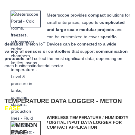
Meterscope provides
compact
solutions for
small enterprises, supports
complicated
and large scale modular projects
and
can be customized to cover
specific
demands
: Meton IoT Devices can be connected to a
wide
variety of sensors or controllers
that
support
communication
protocols
and collect the most significant data,
depending on
each business/industrial sector.
TEMPERATURE DATA LOGGER - METON
EASE
WIRELESS TEMPERATURE / HUMIDIDTY
/ DIGITAL INPUT DATA LOGGER FOR
COMPACT APPLICATION