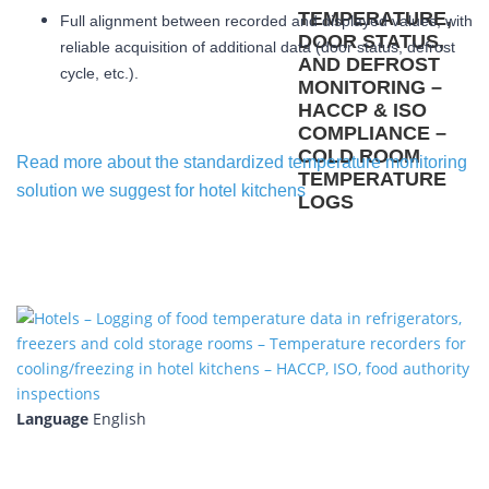
Full alignment between recorded and displayed values, with
reliable acquisition of additional data (door status, defrost
cycle, etc.).
Read more about the standardized temperature monitoring
solution we suggest for hotel kitchens
Language
English