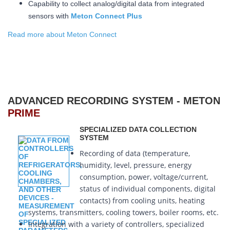
Capability to collect analog/digital data from integrated
sensors with
Meton Connect Plus
Read more about Meton Connect
ADVANCED RECORDING SYSTEM - METON
PRIME
SPECIALIZED DATA COLLECTION
SYSTEM
Recording of data (temperature,
humidity, level, pressure, energy
consumption, power, voltage/current,
status of individual components, digital
contacts) from cooling units, heating
systems, transmitters, cooling towers, boiler rooms, etc.
Integration with a variety of controllers, specialized