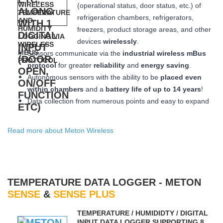
(operational status, door status, etc.) of
refrigeration chambers, refrigerators,
freezers, product storage areas, and other
devices
wirelessly
.
Sensors communicate via the
industrial wireless mBus
protocol
for greater
reliability
and
energy saving
.
Autonomous sensors with the ability to be
placed
even
within chambers
and a
battery life of up to 14 years
!
Data collection from numerous points and easy to expand
Read more about Meton Wireless
TEMPERATURE DATA LOGGER - METON
SENSE
&
SENSE PLUS
ΤEMPERATURE / HUMIDIDTY / DIGITAL
INPUT DATA LOGGER SUPPORTING 8