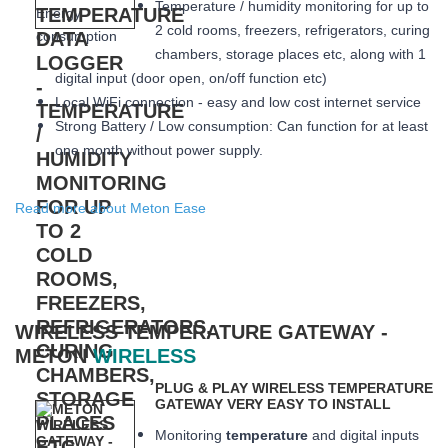
Temperature / humidity monitoring for up to
2 cold rooms, freezers, refrigerators, curing
chambers, storage places etc, along with 1
digital input (door open, on/off function etc)
Local WiFi connection - easy and low cost internet service
Strong Battery / Low consumption: Can function for at least
one month
without power supply.
Read more about Meton Ease
WIRELESS TEMPERATURE GATEWAY -
METON
WIRELESS
PLUG & PLAY WIRELESS TEMPERATURE
GATEWAY VERY EASY TO INSTALL
Monitoring
temperature
and digital inputs