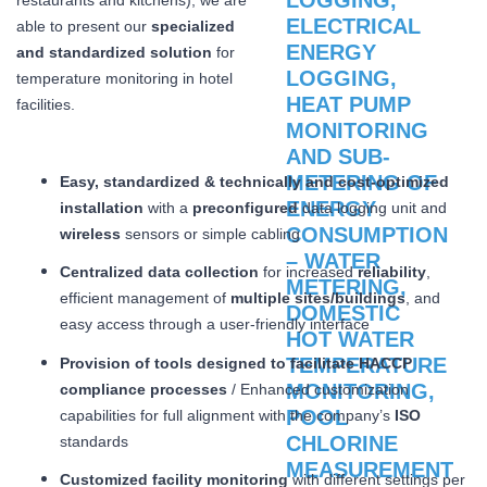
able to present our
specialized
and standardized solution
for
temperature monitoring in hotel
facilities.
Easy, standardized & technically and cost-optimized
installation
with a
preconfigured
data logging unit and
wireless
sensors or simple cabling
Centralized data collection
for increased
reliability
,
efficient management of
multiple sites/buildings
, and
easy access through a user-friendly interface
Provision of tools designed to facilitate HACCP
compliance processes
/ Enhanced customization
capabilities for full alignment with the company’s
ISO
standards
Customized facility monitoring
with different settings per