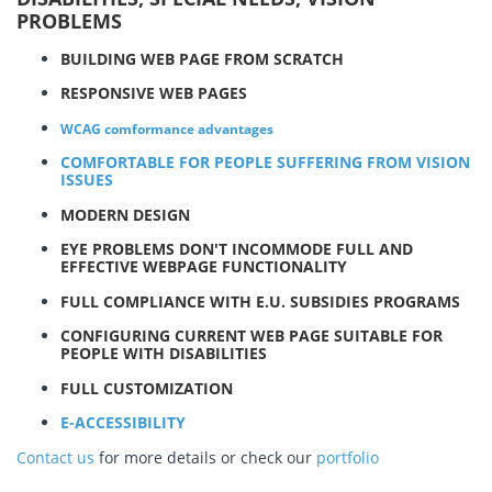
PROBLEMS
BUILDING WEB PAGE FROM SCRATCH
RESPONSIVE WEB PAGES
WCAG comformance advantages
COMFORTABLE FOR PEOPLE SUFFERING FROM VISION
ISSUES
MODERN DESIGN
EYE PROBLEMS DON'T INCOMMODE FULL AND
EFFECTIVE WEBPAGE FUNCTIONALITY
FULL COMPLIANCE WITH E.U. SUBSIDIES PROGRAMS
CONFIGURING CURRENT WEB PAGE SUITABLE FOR
PEOPLE WITH DISABILITIES
FULL CUSTOMIZATION
E-ACCESSIBILITY
Contact us
for more details or check our
portfolio