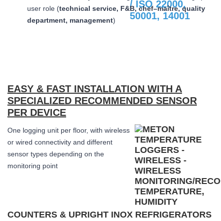
user role (
technical service, F&B, chef–maître, quality
department, management
)
EASY & FAST INSTALLATION WITH A
SPECIALIZED RECOMMENDED SENSOR
PER DEVICE
One logging unit per floor, with wireless
or wired connectivity and different
sensor types depending on the
monitoring point
COUNTERS & UPRIGHT INOX REFRIGERATORS