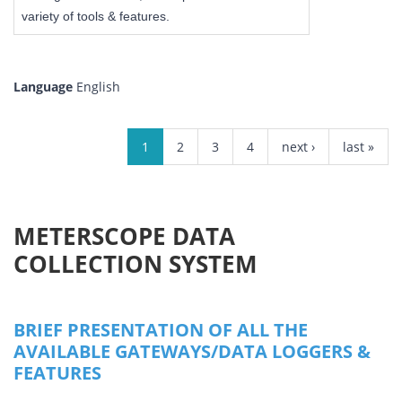
variety of tools & features.
Language
English
PAGES
1
2
3
4
next ›
last »
METERSCOPE DATA
COLLECTION SYSTEM
BRIEF PRESENTATION OF ALL THE
AVAILABLE GATEWAYS/DATA LOGGERS &
FEATURES