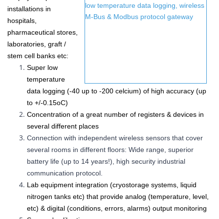
installations in
hospitals,
pharmaceutical stores,
laboratories, graft /
stem cell banks etc
:
Super low
temperature
data logging (-40 up to -200 celcium) of high accuracy (up
to
+/-0.15
oC
)
Concentration of a great number of
registers &
devices in
several different places
Connection with independent wireless sensors that cover
several rooms in different floors: Wide range, superior
battery life (up to 14 years!), high security industrial
communication protocol.
Lab equipment integration (cryostorage systems, liquid
nitrogen tanks etc) that provide analog (temperature, level,
etc) & digital (conditions, errors, alarms) output monitoring