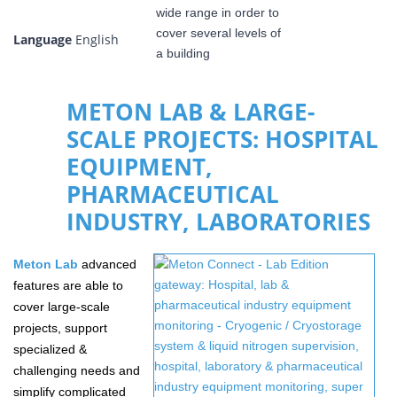
Language
English
METON LAB & LARGE-
SCALE PROJECTS: HOSPITAL
EQUIPMENT,
PHARMACEUTICAL
INDUSTRY, LABORATORIES
Meton
Lab
advanced
features are able to
cover large-scale
projects, support
specialized &
challenging needs and
simplify complicated