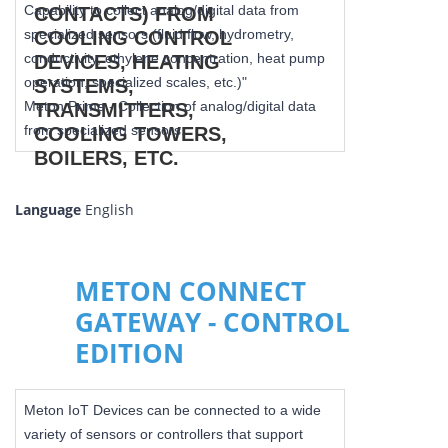
Capability to collect analog/digital data from
specialized sensors (fluid flow, hydrometry,
conductivity, ethylene concentration, heat pump
operation, specialized scales, etc.)"
Meton Prime - Collection of analog/digital data
from specialized sensors.
Language
English
METON CONNECT
GATEWAY - CONTROL
EDITION
Meton IoT Devices can be connected to a wide
variety of sensors or controllers that support