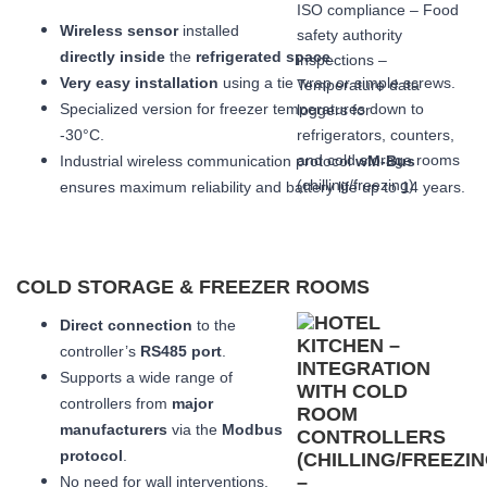
Wireless sensor
installed
directly inside
the
refrigerated space
.
Very easy installation
using a tie wrap or simple screws.
Specialized version for freezer temperatures down to
-30°C.
Industrial wireless communication protocol
wM-Bus
ensures maximum reliability and battery life up to 14 years.
COLD STORAGE & FREEZER ROOMS
Direct connection
to the
controller’s
RS485 port
.
Supports a wide range of
controllers from
major
manufacturers
via the
Modbus
protocol
.
No need for wall interventions.