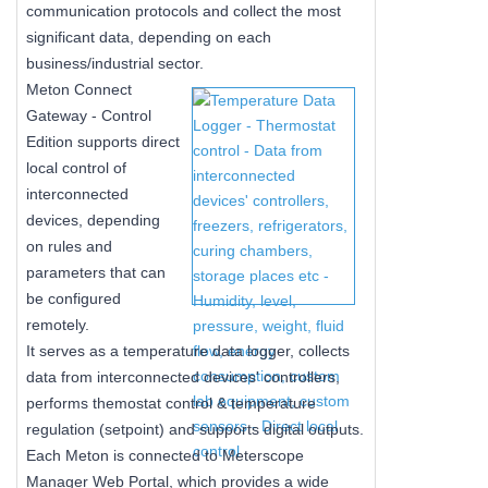
communication protocols and collect the most
significant data, depending on each
business/industrial sector.
Meton Connect
Gateway - Control
Edition supports direct
local control of
interconnected
devices, depending
on rules and
parameters that can
be configured
remotely.
It serves as a temperature data logger, collects
data from interconnected devices' controllers,
performs themostat control & temperature
regulation (setpoint) and supports digital outputs.
Each Meton is connected to Meterscope
Manager Web Portal, which provides a wide