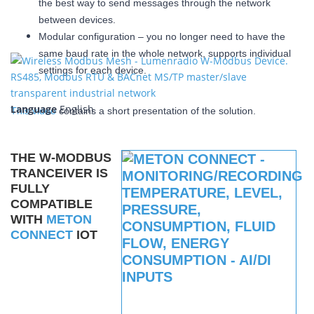
the best way to send messages through the network
between devices.
Modular configuration – you no longer need to have the
same baud rate in the whole network, supports individual
settings for each device.
Language
English
This video
contains a short presentation of the solution.
THE W-MODBUS
TRANCEIVER IS
FULLY
COMPATIBLE
WITH
METON
CONNECT
IOT