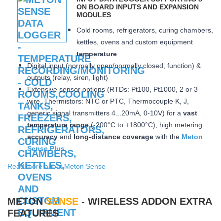
ON BOARD INPUTS AND EXPANSION
MODULES
Cold rooms, refrigerators, curing chambers,
kettles, ovens and custom equipment
temperature
Digital input (normally open/normally closed, function) &
outputs (relay, siren, light)
Extensive sensor options (RTDs: Pt100, Pt1000, 2 or 3
wire, Thermistors: NTC or PTC, Thermocouple K, J,
generic signal transmitters 4...20mA, 0-10V) for a
vast
temperature range
(-200°C to +1800°C), high metering
accuracy
and
long-distance coverage
with the
Meton
Sense Plus
Read more about Meton Sense
METON
SENSE
- WIRELESS ADDON EXTRA
FEATURES