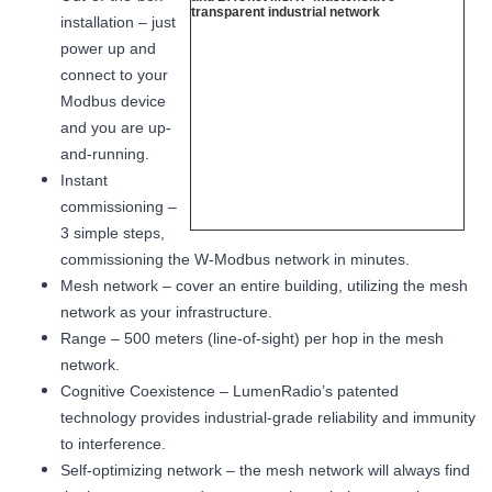
installation – just
power up and
connect to your
Modbus device
and you are up-
and-running.
Instant
commissioning –
3 simple steps,
commissioning the W-Modbus network in minutes.
Mesh network – cover an entire building, utilizing the mesh
network as your infrastructure.
Range – 500 meters (line-of-sight) per hop in the mesh
network.
Cognitive Coexistence – LumenRadio’s patented
technology provides industrial-grade reliability and immunity
to interference.
Self-optimizing network – the mesh network will always find