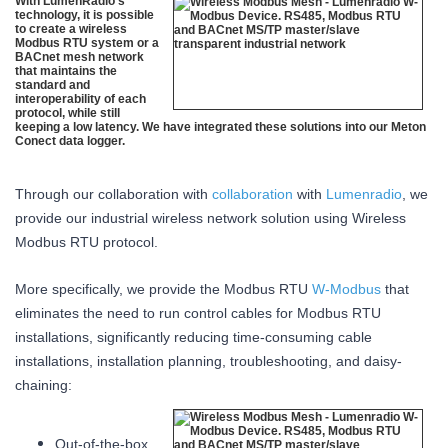
With LumenRadio’s
technology, it is possible
to create a wireless
Modbus RTU system or a
BACnet mesh network
that maintains the
standard and
interoperability of each
protocol, while still
keeping a low latency. We have integrated these solutions into our Meton
Conect data logger.
Through our collaboration with
collaboration
with
Lumenradio
, we
provide our industrial wireless network solution using Wireless
Modbus RTU protocol.
More specifically, we provide the Modbus RTU
W-Modbus
that
eliminates the need to run control cables for Modbus RTU
installations, significantly reducing time-consuming cable
installations, installation planning, troubleshooting, and daisy-
chaining:
Out-of-the-box