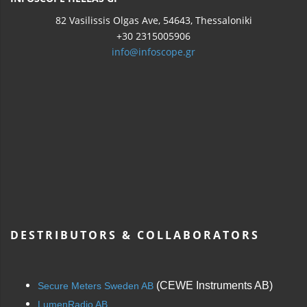
82 Vasilissis Olgas Ave, 54643, Thessaloniki
+30 2315005906
info@infoscope.gr
DESTRIBUTORS & COLLABORATORS
(CEWE Instruments AB)
Secure Meters Sweden AB
LumenRadio AB