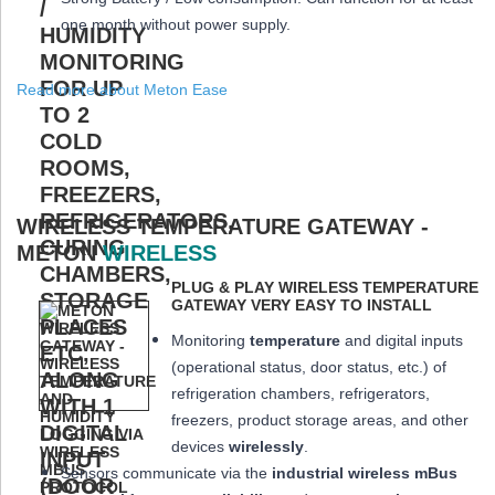
one month
without power supply.
Read more about Meton Ease
WIRELESS TEMPERATURE GATEWAY -
METON
WIRELESS
PLUG & PLAY WIRELESS TEMPERATURE
GATEWAY VERY EASY TO INSTALL
Monitoring
temperature
and digital inputs
(operational status, door status, etc.) of
refrigeration chambers, refrigerators,
freezers, product storage areas, and other
devices
wirelessly
.
Sensors communicate via the
industrial wireless mBus