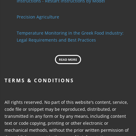
Instructions - Restart instructions by Model
Precision Agriculture
Temperature Monitoring in the Greek Food Industry:
Legal Requirements and Best Practices
READ MORE
TERMS & CONDITIONS
All rights reserved. No part of this website's content, service,
code file or snippet may be reproduced, distributed, or
transmitted in any form or by any means, including content
text or code copying, printing or other electronic or
mechanical methods, without the prior written permission of