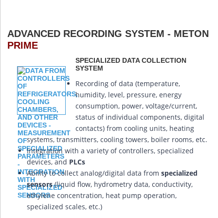
ADVANCED RECORDING SYSTEM - METON
PRIME
SPECIALIZED DATA COLLECTION
SYSTEM
Recording of data (temperature,
humidity, level, pressure, energy
consumption, power, voltage/current,
status of individual components, digital
contacts) from cooling units, heating
systems, transmitters, cooling towers, boiler rooms, etc.
Integration with a variety of controllers, specialized
devices, and
PLCs
Ability to collect analog/digital data from
specialized
sensors
(liquid flow, hydrometry data, conductivity,
ethylene concentration, heat pump operation,
specialized scales, etc.)