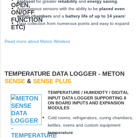
protocol
for greater
reliability
and
energy saving
.
Autonomous sensors with the ability to be
placed
even
within chambers
and a
battery life of up to 14 years
!
Data collection from numerous points and easy to expand
Read more about Meton Wireless
TEMPERATURE DATA LOGGER - METON
SENSE
&
SENSE PLUS
ΤEMPERATURE / HUMIDIDTY / DIGITAL
INPUT DATA LOGGER SUPPORTING 8
ON BOARD INPUTS AND EXPANSION
MODULES
Cold rooms, refrigerators, curing chambers,
kettles, ovens and custom equipment
temperature