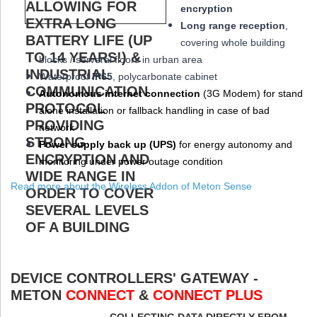
encryption
Long range reception
,
covering whole building
blocks / serveral floors in urban area
W
aterproof
IP65
, polycarbonate cabinet
Autonomous internet connection
(3
G
Modem
) for stand
alone installation or fallback handling in case of bad
network
Power supply back up (
UPS
)
for energy autonomy and
monitoring under power outage condition
Read more about the Wireless Addon of Meton Sense
DEVICE CONTROLLERS' GATEWAY -
METON
CONNECT
&
CONNECT PLUS