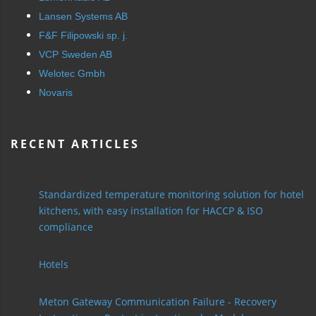
Lansen Systems AB
F&F Filipowski sp. j.
VCP Sweden AB
Welotec Gmbh
Novaris
RECENT ARTICLES
Standardized temperature monitoring solution for hotel
kitchens, with easy installation for HACCP & ISO
compliance
Hotels
Meton Gateway Communication Failure - Recovery