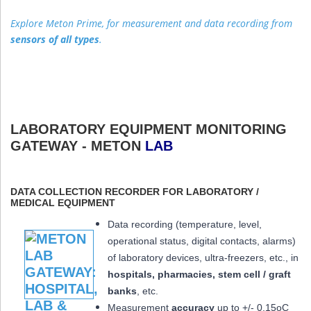
Explore Meton Prime, for measurement and data recording from
sensors of all types
.
LABORATORY EQUIPMENT MONITORING
GATEWAY - METON
LAB
DATA COLLECTION RECORDER FOR LABORATORY /
MEDICAL EQUIPMENT
Data recording (temperature, level,
operational status, digital contacts, alarms)
of laboratory devices, ultra-freezers, etc., in
hospitals, pharmacies, stem cell / graft
banks
, etc.
Measurement
accuracy
up to +/- 0.15oC