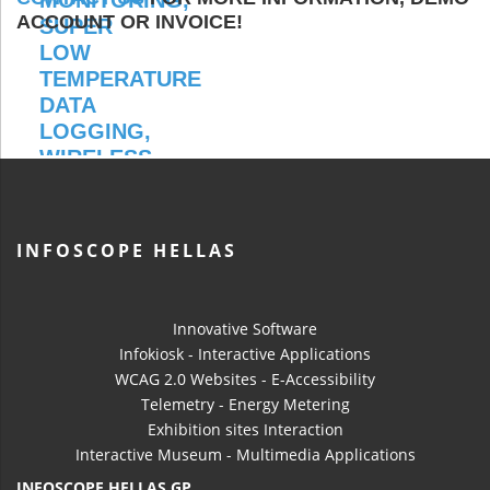
ACCOUNT OR INVOICE!
INFOSCOPE HELLAS
Innovative Software
Infokiosk - Interactive Applications
WCAG 2.0 Websites - E-Accessibility
Telemetry - Energy Metering
Exhibition sites Interaction
Interactive Museum - Multimedia Applications
INFOSCOPE HELLAS GP