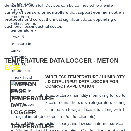
demands
: Meton IoT Devices can be connected to a
wide
variety of sensors or controllers
that
support
communication
protocols
and collect the most significant data,
depending on
each business/industrial sector.
TEMPERATURE DATA LOGGER - METON
EASE
WIRELESS TEMPERATURE / HUMIDIDTY
/ DIGITAL INPUT DATA LOGGER FOR
COMPACT APPLICATION
Temperature / humidity monitoring for up to
2 cold rooms, freezers, refrigerators, curing
chambers, storage places etc, along with 1
digital input (door open, on/off function etc)
Local WiFi connection - easy and low cost internet service
Strong Battery / Low consumption: Can function for at least