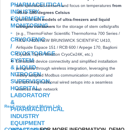
with specialized sensors and focus on temperatures
from
-40 to -185 degrees Celsius
Interface with
models of ultra-freezers and liquid
nitrogen containers
for the storage of stem cells/grafts
(e.g., ThermoFisher Scientific Thermoforma 700 Series /
7402 / 7403, NEW BRUNSWICK SCIENTIFIC U410,
Airliquide Espace 151 / RCB 600 / Arpege 170, Baglioni
CryoBA, Taylor Wharton CryoCe24K, etc.)
Enhanced device connectivity and simplified installation
processes through wireless integration, leveraging the
widely adopted Modbus communication protocol and
transforming traditional wired setups into a seamless
wireless mesh network
Read more about Meton Lab
CONTACT US
FOR MORE INFORMATION, DEMO