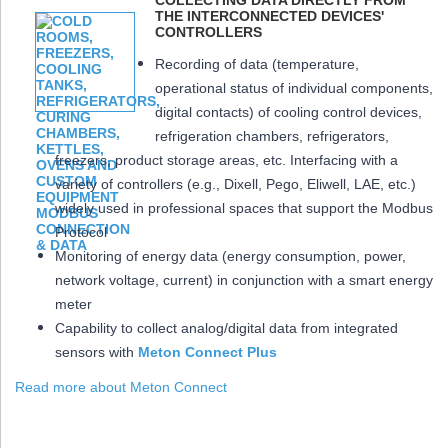
COLLECTING DATA DIRECTLY FROM
THE INTERCONNECTED DEVICES'
CONTROLLERS
Recording of data (temperature,
operational status of individual components,
digital contacts) of cooling control devices,
refrigeration chambers, refrigerators,
freezers, product storage areas, etc. Interfacing with a
variety of controllers (e.g., Dixell, Pego, Eliwell, LAE, etc.)
widely used in professional spaces that support the Modbus
Protocol
Monitoring of energy data (energy consumption, power,
network voltage, current) in conjunction with a smart energy
meter
Capability to collect analog/digital data from integrated
sensors with
Meton Connect Plus
Read more about Meton Connect