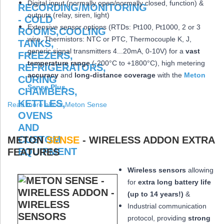
Digital input (normally open/normally closed, function) &
outputs (relay, siren, light)
Extensive sensor options (RTDs: Pt100, Pt1000, 2 or 3
wire, Thermistors: NTC or PTC, Thermocouple K, J,
generic signal transmitters 4...20mA, 0-10V) for a
vast
temperature range
(-200°C to +1800°C), high metering
accuracy
and
long-distance coverage
with the
Meton
Sense Plus
Read more about Meton Sense
METON
SENSE
- WIRELESS ADDON EXTRA
FEATURES
Wireless sensors
allowing
for
extra long
battery life
(up to 14 years!)
&
Industrial communication
protocol, providing
strong