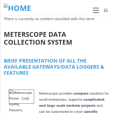
Ελλη
There is currently no content classified with this term.
METERSCOPE DATA
COLLECTION SYSTEM
BRIEF PRESENTATION OF ALL THE
AVAILABLE GATEWAYS/DATA LOGGERS &
FEATURES
Meterscope provides
compact
solutions for
small enterprises, supports
complicated
and large scale modular projects
and
can be customized to cover
specific