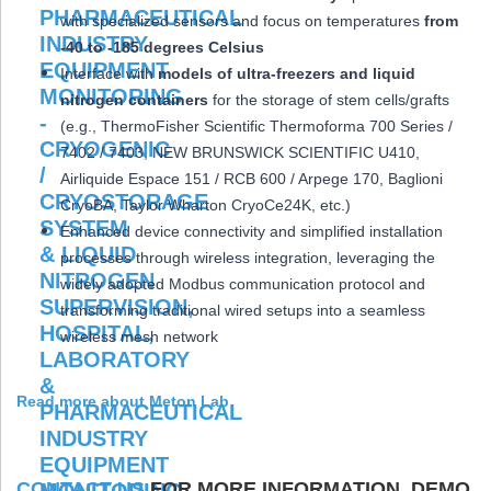
with specialized sensors and focus on temperatures
from
-40 to -185 degrees Celsius
Interface with
models of ultra-freezers and liquid
nitrogen containers
for the storage of stem cells/grafts
(e.g., ThermoFisher Scientific Thermoforma 700 Series /
7402 / 7403, NEW BRUNSWICK SCIENTIFIC U410,
Airliquide Espace 151 / RCB 600 / Arpege 170, Baglioni
CryoBA, Taylor Wharton CryoCe24K, etc.)
Enhanced device connectivity and simplified installation
processes through wireless integration, leveraging the
widely adopted Modbus communication protocol and
transforming traditional wired setups into a seamless
wireless mesh network
Read more about Meton Lab
CONTACT US
FOR MORE INFORMATION, DEMO