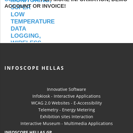
ACCOUNT OR INVOICE!
INFOSCOPE HELLAS
Innovative Software
Infokiosk - Interactive Applications
WCAG 2.0 Websites - E-Accessibility
Telemetry - Energy Metering
Exhibition sites Interaction
Interactive Museum - Multimedia Applications
INFOSCOPE HELLAS GP