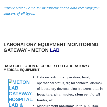
Explore Meton Prime, for measurement and data recording from
sensors of all types
.
LABORATORY EQUIPMENT MONITORING
GATEWAY - METON
LAB
DATA COLLECTION RECORDER FOR LABORATORY /
MEDICAL EQUIPMENT
Data recording (temperature, level,
operational status, digital contacts, alarms)
of laboratory devices, ultra-freezers, etc., in
hospitals, pharmacies, stem cell / graft
banks
, etc.
Measurement
accuracy
up to +/- 0.15oC