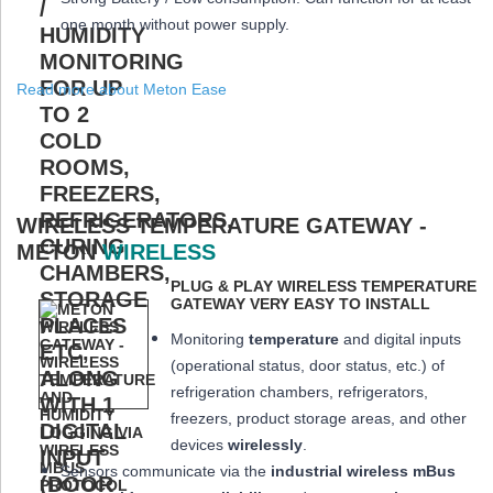
one month
without power supply.
Read more about Meton Ease
WIRELESS TEMPERATURE GATEWAY -
METON
WIRELESS
PLUG & PLAY WIRELESS TEMPERATURE
GATEWAY VERY EASY TO INSTALL
Monitoring
temperature
and digital inputs
(operational status, door status, etc.) of
refrigeration chambers, refrigerators,
freezers, product storage areas, and other
devices
wirelessly
.
Sensors communicate via the
industrial wireless mBus