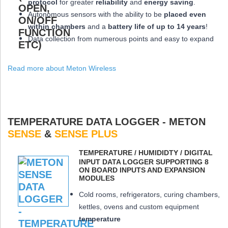
protocol
for greater
reliability
and
energy saving
.
Autonomous sensors with the ability to be
placed
even
within chambers
and a
battery life of up to 14 years
!
Data collection from numerous points and easy to expand
Read more about Meton Wireless
TEMPERATURE DATA LOGGER - METON
SENSE
&
SENSE PLUS
ΤEMPERATURE / HUMIDIDTY / DIGITAL
INPUT DATA LOGGER SUPPORTING 8
ON BOARD INPUTS AND EXPANSION
MODULES
Cold rooms, refrigerators, curing chambers,
kettles, ovens and custom equipment
temperature