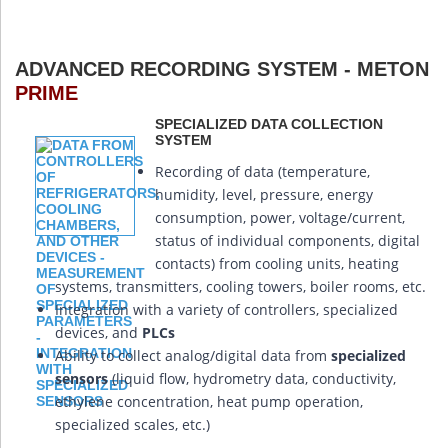
ADVANCED RECORDING SYSTEM - METON
PRIME
SPECIALIZED DATA COLLECTION
SYSTEM
Recording of data (temperature,
humidity, level, pressure, energy
consumption, power, voltage/current,
status of individual components, digital
contacts) from cooling units, heating
systems, transmitters, cooling towers, boiler rooms, etc.
Integration with a variety of controllers, specialized
devices, and
PLCs
Ability to collect analog/digital data from
specialized
sensors
(liquid flow, hydrometry data, conductivity,
ethylene concentration, heat pump operation,
specialized scales, etc.)