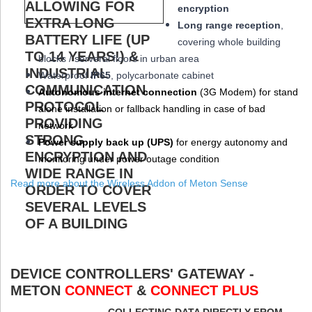
encryption
Long range reception
,
covering whole building
blocks / serveral floors in urban area
W
aterproof
IP65
, polycarbonate cabinet
Autonomous internet connection
(3
G
Modem
) for stand
alone installation or fallback handling in case of bad
network
Power supply back up (
UPS
)
for energy autonomy and
monitoring under power outage condition
Read more about the Wireless Addon of Meton Sense
DEVICE CONTROLLERS' GATEWAY -
METON
CONNECT
&
CONNECT PLUS