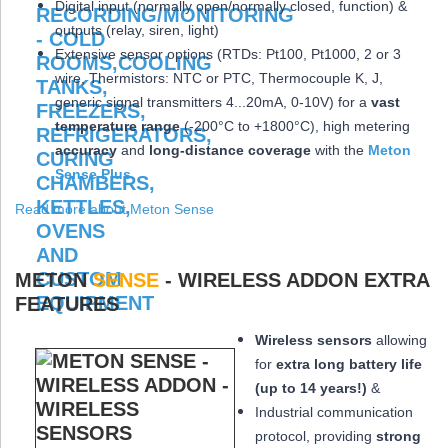
Digital input (normally open/normally closed, function) &
outputs (relay, siren, light)
Extensive sensor options (RTDs: Pt100, Pt1000, 2 or 3
wire, Thermistors: NTC or PTC, Thermocouple K, J,
generic signal transmitters 4...20mA, 0-10V) for a
vast
temperature range
(-200°C to +1800°C), high metering
accuracy
and
long-distance coverage
with the
Meton
Sense Plus
Read more about Meton Sense
METON
SENSE
- WIRELESS ADDON EXTRA
FEATURES
Wireless sensors
allowing
for
extra long
battery life
(up to 14 years!)
&
Industrial communication
protocol, providing
strong