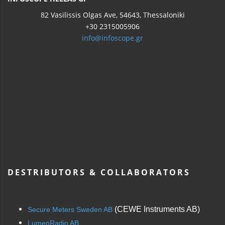
82 Vasilissis Olgas Ave, 54643, Thessaloniki
+30 2315005906
info@infoscope.gr
DESTRIBUTORS & COLLABORATORS
(CEWE Instruments AB)
Secure Meters Sweden AB
LumenRadio AB