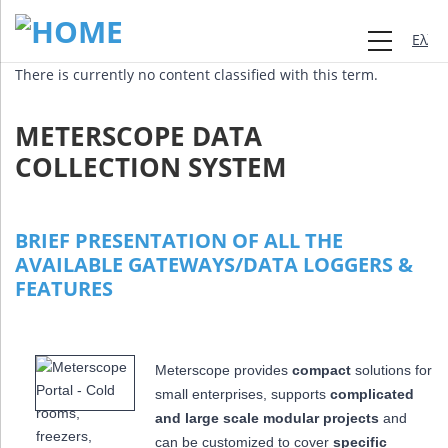
Ελλη
There is currently no content classified with this term.
METERSCOPE DATA
COLLECTION SYSTEM
BRIEF PRESENTATION OF ALL THE
AVAILABLE GATEWAYS/DATA LOGGERS &
FEATURES
Meterscope provides
compact
solutions for
small enterprises, supports
complicated
and large scale modular projects
and
can be customized to cover
specific