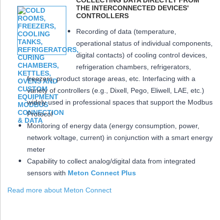
COLLECTING DATA DIRECTLY FROM
THE INTERCONNECTED DEVICES'
CONTROLLERS
Recording of data (temperature,
operational status of individual components,
digital contacts) of cooling control devices,
refrigeration chambers, refrigerators,
freezers, product storage areas, etc. Interfacing with a
variety of controllers (e.g., Dixell, Pego, Eliwell, LAE, etc.)
widely used in professional spaces that support the Modbus
Protocol
Monitoring of energy data (energy consumption, power,
network voltage, current) in conjunction with a smart energy
meter
Capability to collect analog/digital data from integrated
sensors with
Meton Connect Plus
Read more about Meton Connect