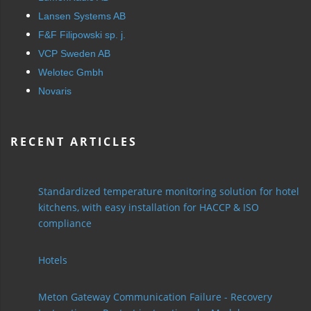
Lansen Systems AB
F&F Filipowski sp. j.
VCP Sweden AB
Welotec Gmbh
Novaris
RECENT ARTICLES
Standardized temperature monitoring solution for hotel
kitchens, with easy installation for HACCP & ISO
compliance
Hotels
Meton Gateway Communication Failure - Recovery