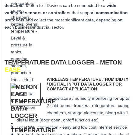
demands
: Meton IoT Devices can be connected to a
wide
variety of sensors or controllers
that
support
communication
protocols
and collect the most significant data,
depending on
each business/industrial sector.
TEMPERATURE DATA LOGGER - METON
EASE
WIRELESS TEMPERATURE / HUMIDIDTY
/ DIGITAL INPUT DATA LOGGER FOR
COMPACT APPLICATION
Temperature / humidity monitoring for up to
2 cold rooms, freezers, refrigerators, curing
chambers, storage places etc, along with 1
digital input (door open, on/off function etc)
Local WiFi connection - easy and low cost internet service
Strong Battery / Low consumption: Can function for at least