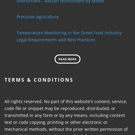
Instructions - Restart instructions by Model
Precision Agriculture
Temperature Monitoring in the Greek Food Industry:
Legal Requirements and Best Practices
READ MORE
TERMS & CONDITIONS
All rights reserved. No part of this website's content, service,
code file or snippet may be reproduced, distributed, or
transmitted in any form or by any means, including content
text or code copying, printing or other electronic or
mechanical methods, without the prior written permission of